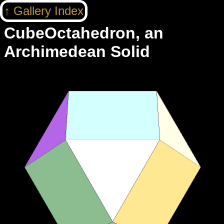
Gallery Index
CubeOctahedron, an
Archimedean Solid