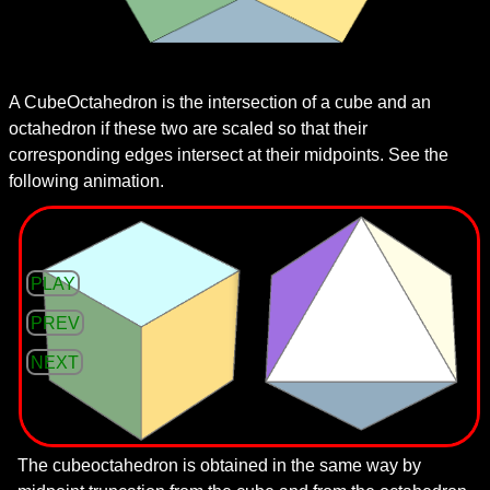
A CubeOctahedron is the intersection of a cube and an
octahedron if these two are scaled so that their
corresponding edges intersect at their midpoints. See the
following animation.
PLAY
PREV
NEXT
The cubeoctahedron is obtained in the same way by