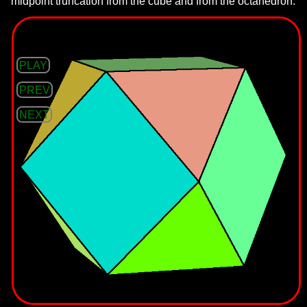
midpoint truncation from the cube and from the octahedron.
PLAY
PREV
NEXT