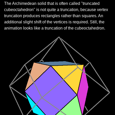
The Archimedean solid that is often called "truncated
cubeoctahedron" is not quite a truncation, because vertex
truncation produces rectangles rather than squares. An
additional slight shift of the vertices is required. Still, the
animation looks like a truncation of the cubeoctahedron.