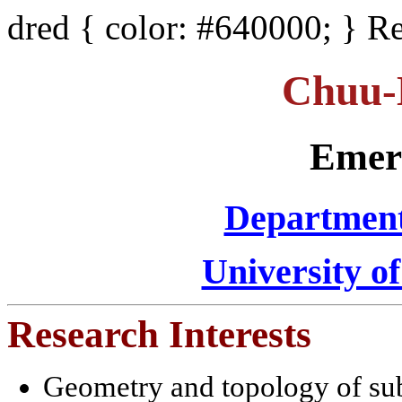
dred { color: #640000; } R
Chuu-
Emeri
Department
University of
Research Interests
Geometry and topology of su