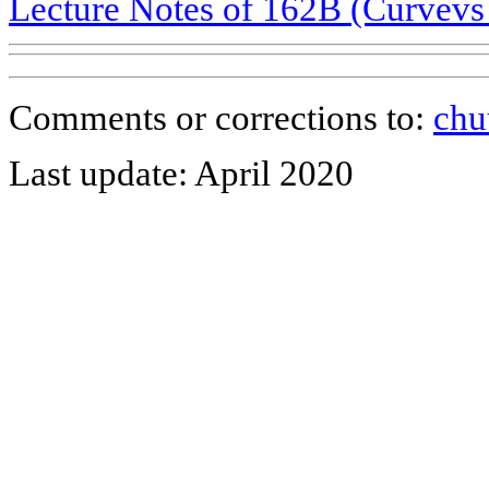
Lecture Notes of 162B (Curvevs 
Comments or corrections to:
chu
Last update: April 2020