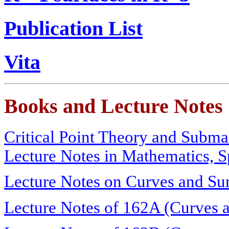
Publication List
Vita
Books and Lecture Notes
Critical Point Theory and Subm
Lecture Notes in Mathematics, S
Lecture Notes on Curves and Su
Lecture Notes of 162A (Curves a