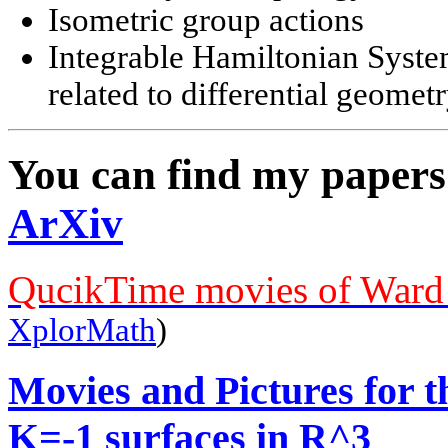
Isometric group actions
Integrable Hamiltonian System
related to differential geomet
You can find my papers
ArXiv
QucikTime movies of Ward 
XplorMath
)
Movies and Pictures for 
K=-1 surfaces in R^3