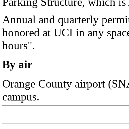
Parking Structure, which i
Annual and quarterly permi
honored at UCI in any spac
hours".
By air
Orange County airport (SNA
campus.