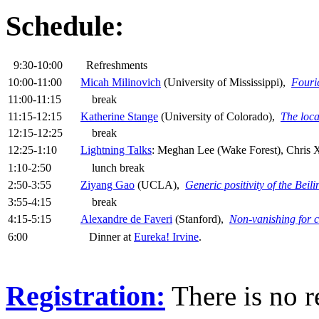
Schedule:
9:30-10:00
Refreshments
10:00-11:00
Micah Milinovich
(University of Mississippi),
Fourie
11:00-11:15
break
11:15-12:15
Katherine Stange
(University of Colorado),
The loca
12:15-12:25
break
12:25-1:10
Lightning Talks
: Meghan Lee (Wake Forest), Chris
1:10-2:50
lunch break
2:50-3:55
Ziyang Gao
(UCLA),
Generic positivity of the Bei
3:55-4:15
break
4:15-5:15
Alexandre de Faveri
(Stanford),
Non-vanishing for 
6:00
Dinner at
Eureka! Irvine
.
Registration:
There is no re