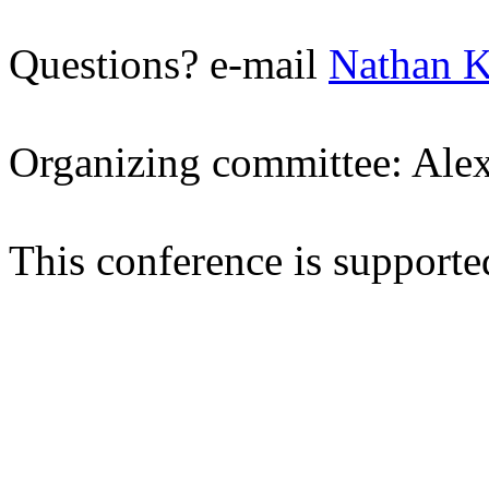
Questions? e-mail
Nathan K
Organizing committee: Ale
This conference is suppor