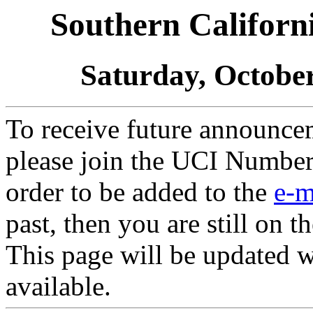
Southern Califor
Saturday, October
To receive future announcem
please join the UCI Numbe
order to be added to the
e-m
past, then you are still on the
This page will be updated 
available.