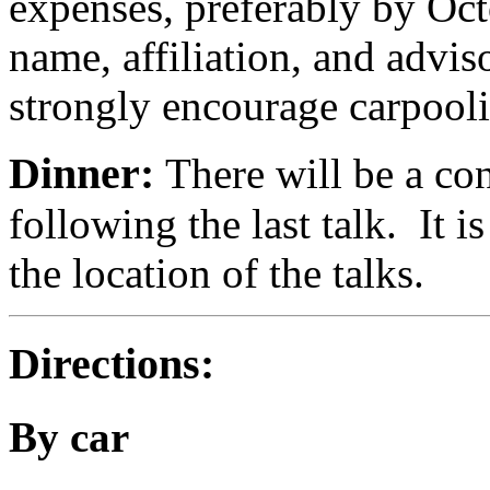
expenses, preferably by Oct
name, affiliation, and advis
strongly encourage carpool
Dinner:
There will be a co
following the last talk. It 
the location of the talks.
Directions:
By car