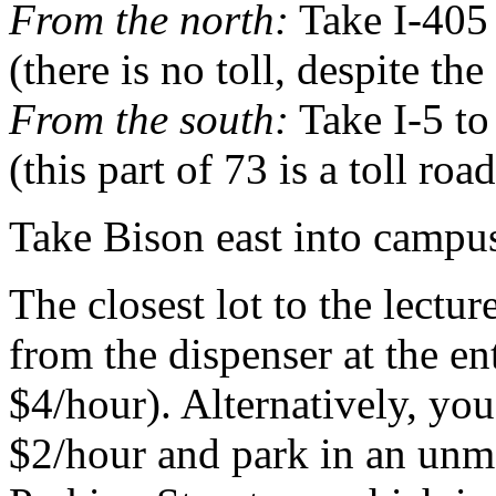
From the north:
Take I-405 
(there is no toll, despite th
From the south:
Take I-5 to
(this part of 73 is a toll road
Take Bison east into campu
The closest lot to the lectu
from the dispenser at the en
$4/hour). Alternatively, yo
$2/hour and park in an unma