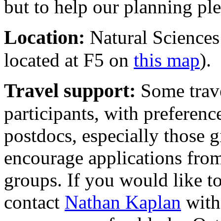
but to help our planning pl
Location:
Natural Sciences
located at F5 on
this map
).
Travel support:
Some trave
participants, with preferenc
postdocs, especially those g
encourage applications fro
groups. If you would like to
contact
Nathan Kaplan
with 