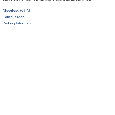
r
Directions to UCI
e
Campus Map
h
Parking Information
e
r
e