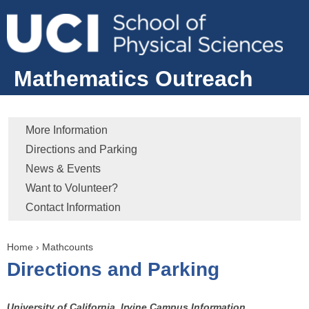
Jump to navigation
Mathematics Outreach
More Information
Directions and Parking
News & Events
Want to Volunteer?
Contact Information
Home
›
Mathcounts
Y
Directions and Parking
o
u
a
University of California, Irvine Campus Information