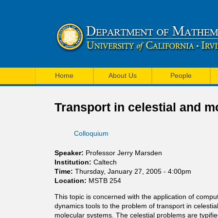
U
M
C
Home
About Us
People
a
I
i
Transport in celestial and 
M
n
a
Colloquium
m
t
e
Speaker:
Professor Jerry Marsden
h
Institution:
Caltech
n
Time:
Thursday, January 27, 2005 - 4:00pm
e
Location:
MSTB 254
u
m
This topic is concerned with the application of compu
dynamics tools to the problem of transport in celesti
a
molecular systems. The celestial problems are typifi