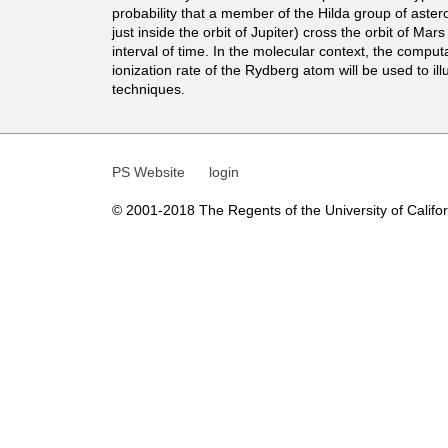
t
probability that a member of the Hilda group of aster
just inside the orbit of Jupiter) cross the orbit of Mars
i
interval of time. In the molecular context, the computa
ionization rate of the Rydberg atom will be used to ill
c
techniques.
s
PS Website
login
© 2001-2018 The Regents of the University of Californ