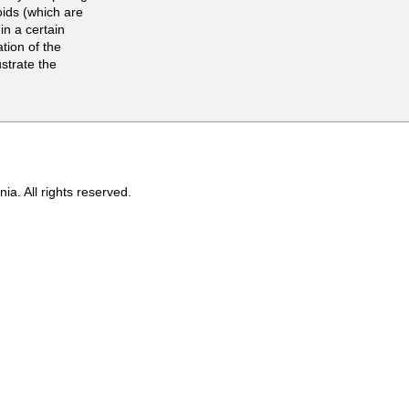
oids (which are
 in a certain
tion of the
ustrate the
ia. All rights reserved.