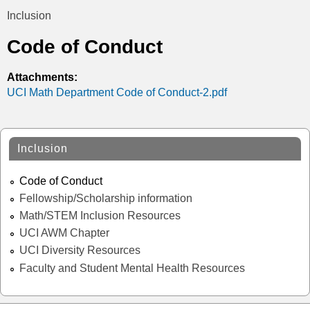
t
Inclusion
You
i
Code of Conduct
are
c
here
Attachments:
UCI Math Department Code of Conduct-2.pdf
s
Inclusion
Code of Conduct
Fellowship/Scholarship information
Math/STEM Inclusion Resources
UCI AWM Chapter
UCI Diversity Resources
Faculty and Student Mental Health Resources