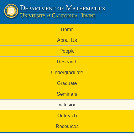
Skip
to
U
main
M
Home
content
C
a
About Us
i
I
People
n
M
Research
m
a
Undergraduate
e
t
Graduate
n
h
Seminars
u
Inclusion
e
Outreach
m
Resources
a