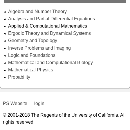
Algebra and Number Theory
Analysis and Partial Differential Equations
Applied & Computational Mathematics
Ergodic Theory and Dynamical Systems
Geometry and Topology
Inverse Problems and Imaging
Logic and Foundations
Mathematical and Computational Biology
Mathematical Physics
Probability
PS Website
login
© 2001-2018 The Regents of the University of California. All
rights reserved.