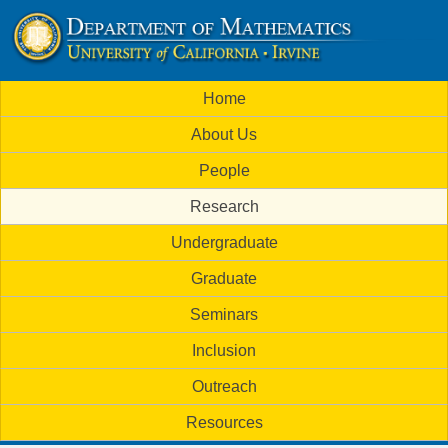
Skip
to
U
main
M
Home
content
C
a
About Us
i
I
People
n
M
Research
m
a
Undergraduate
e
t
Graduate
n
h
Seminars
u
Inclusion
e
Outreach
m
Resources
a