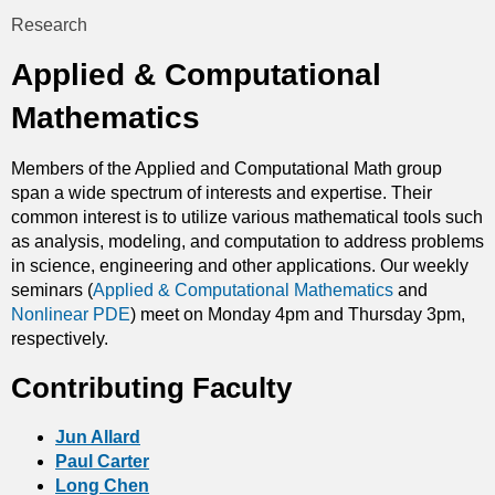
t
Research
You
i
Applied & Computational
are
c
Mathematics
here
s
Members of the Applied and Computational Math group
span a wide spectrum of interests and expertise. Their
common interest is to utilize various mathematical tools such
as analysis, modeling, and computation to address problems
in science, engineering and other applications. Our weekly
seminars (
Applied & Computational Mathematics
and
Nonlinear PDE
) meet on Monday 4pm and Thursday 3pm,
respectively.
Contributing Faculty
Jun Allard
Paul Carter
Long Chen