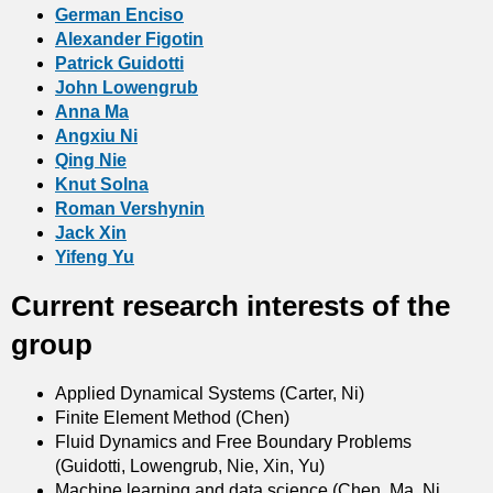
German Enciso
Alexander Figotin
Patrick Guidotti
John Lowengrub
Anna Ma
Angxiu Ni
Qing Nie
Knut Solna
Roman Vershynin
Jack Xin
Yifeng Yu
Current research interests of the
group
Applied Dynamical Systems (Carter, Ni)
Finite Element Method (Chen)
Fluid Dynamics and Free Boundary Problems
(Guidotti, Lowengrub, Nie, Xin, Yu)
Machine learning and data science (Chen, Ma, Ni,