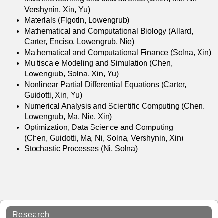
Vershynin, Xin, Yu)
Materials (Figotin, Lowengrub)
Mathematical and Computational Biology (Allard,
Carter, Enciso, Lowengrub, Nie)
Mathematical and Computational Finance (Solna, Xin)
Multiscale Modeling and Simulation (Chen,
Lowengrub, Solna, Xin, Yu)
Nonlinear Partial Differential Equations (Carter,
Guidotti, Xin, Yu)
Numerical Analysis and Scientific Computing (Chen,
Lowengrub, Ma, Nie, Xin)
Optimization, Data Science and Computing
(Chen, Guidotti, Ma, Ni, Solna, Vershynin, Xin)
Stochastic Processes (Ni, Solna)
Research