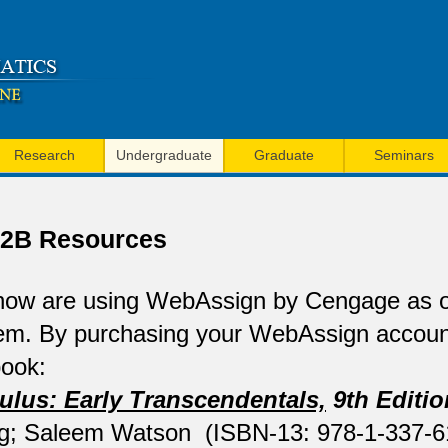
Skip
to
main
content
Research
Undergraduate
Graduate
Seminars
/ 2B Resources
ow are using WebAssign by Cengage as
em. By purchasing your WebAssign account
book:
ulus: Early Transcendentals,
9th Editio
g; Saleem Watson (ISBN-13: 978-1-337-6