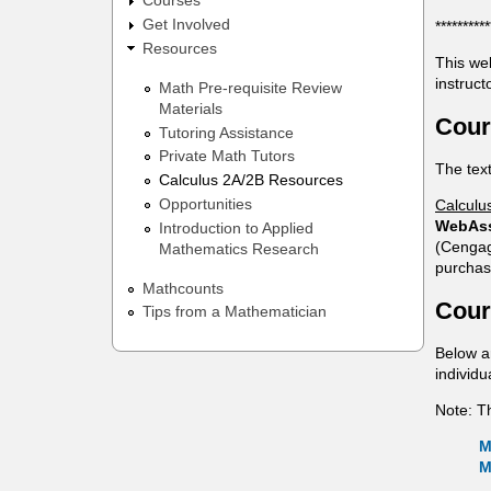
Courses
t
Get Involved
**********
Resources
i
This we
instruct
Math Pre-requisite Review
c
Materials
Cour
s
Tutoring Assistance
Private Math Tutors
The tex
Calculus 2A/2B Resources
Opportunities
Calculu
WebAs
Introduction to Applied
(Cengag
Mathematics Research
purchas
Mathcounts
Cour
Tips from a Mathematician
Below a
individ
Note: T
M
M