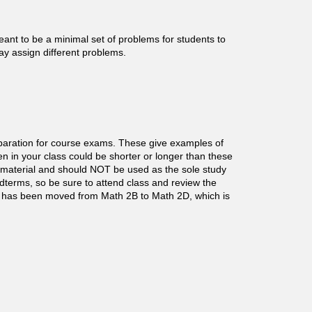
nt to be a minimal set of problems for students to
may assign different problems.
paration for course exams. These give examples of
n in your class could be shorter or longer than these
material and should NOT be used as the sole study
idterms, so be sure to attend class and review the
has been moved from Math 2B to Math 2D, which is