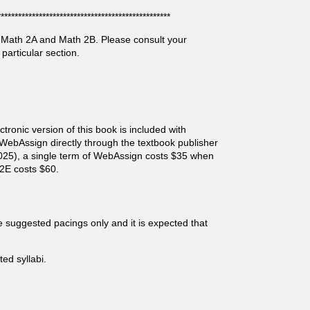
**************************************************
, Math 2A and Math 2B. Please consult your
particular section.
tronic version of this book is included with
 WebAssign directly through the textbook publisher
025), a single term of WebAssign costs $35 when
2E costs $60.
 suggested pacings only and it is expected that
d syllabi.