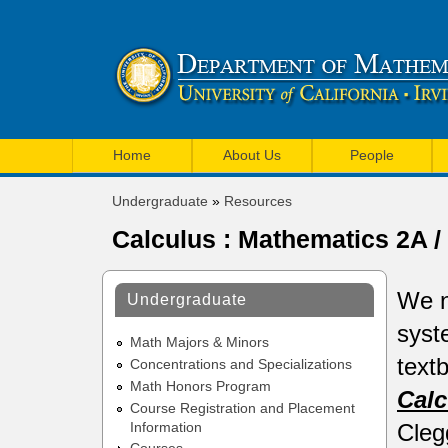
U
M
C
Home
About Us
People
a
I
Undergraduate
»
Resources
i
You
M
Calculus : Mathematics 2A 
are
n
a
here
m
t
We n
Undergraduate
e
h
syst
n
Math Majors & Minors
e
text
Concentrations and Specializations
u
Math Honors Program
m
Calc
Course Registration and Placement
a
Cleg
Information