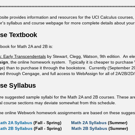
*****************************************************************************************
bsite provides information and resources for the UCI Calculus courses
or's syllabus and course webpage for more complete details about your 
se Textbook
tbook for Math 2A and 2B is:
s: Early Transcendentals
by Stewart, Clegg, Watson, 9th edition. An elec
sign
, the online homework system. Typically it is cheaper to purchase
e) than to purchase it through the bookstore. Currently (September 2
ed through Cengage, and full access to WebAssign for all of 2A/2B/2D/
se Syllabus
re suggested sample syllabi for the Math 2A and 2B courses. These are
ual course sections may deviate somewhat from this schedule.
he online Webwork homework assignments are based on these suggeste
ath 2A Syllabus
(Fall - Spring)
Math 2A Syllabus
(Summer)
ath 2B Syllabus
(Fall - Spring)
Math 2B Syllabus
(Summer)