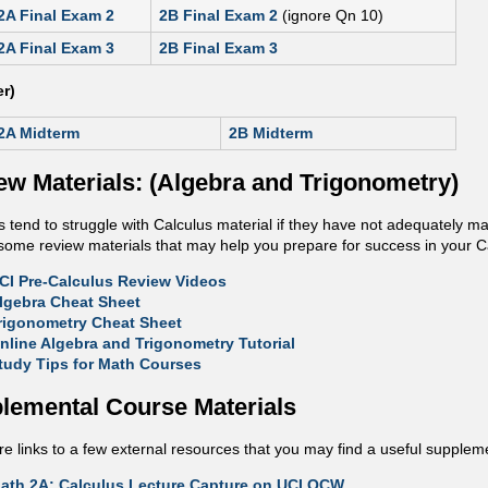
2A Final Exam 2
2B Final Exam 2
(ignore Qn 10)
2A Final Exam 3
2B Final Exam 3
r)
2A Midterm
2B Midterm
ew Materials: (Algebra and Trigonometry)
 tend to struggle with Calculus material if they have not adequately m
o some review materials that may help you prepare for success in your C
CI Pre-Calculus Review Videos
lgebra Cheat Sheet
rigonometry Cheat Sheet
nline Algebra and Trigonometry Tutorial
tudy Tips for Math Courses
lemental Course Materials
e links to a few external resources that you may find a useful suppleme
ath 2A: Calculus Lecture Capture on UCI OCW