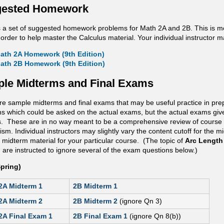
ested Homework
s a set of suggested homework problems for Math 2A and 2B. This is mea
 order to help master the Calculus material. Your individual instructor 
ath 2A Homework (9th Edition)
ath 2B Homework (9th Edition)
le Midterms and Final Exams
re sample midterms and final exams that may be useful practice in pre
ns which could be asked on the actual exams, but the actual exams give
. These are in no way meant to be a comprehensive review of course 
m. Individual instructors may slightly vary the content cutoff for the m
 midterm material for your particular course. (The topic of
Arc Length
are instructed to ignore several of the exam questions below.)
Spring)
2A Midterm 1
2B Midterm 1
2A Midterm 2
2B Midterm 2
(ignore Qn 3)
2A Final Exam 1
2B Final Exam 1
(ignore Qn 8(b))