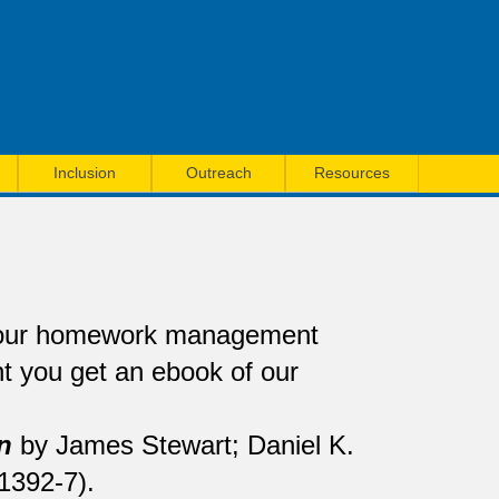
Inclusion
Outreach
Resources
 our homework management
 you get an ebook of our
n
by James Stewart; Daniel K.
1392-7).