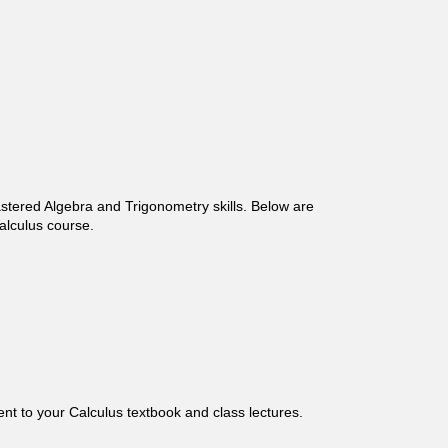
astered Algebra and Trigonometry skills. Below are
alculus course.
nt to your Calculus textbook and class lectures.