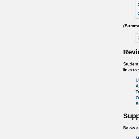
(Summe
Revi
Students
links t
U
A
T
O
S
Supp
Below ar
M