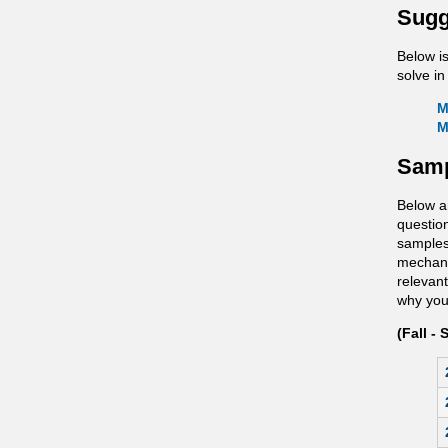
Sugg
Below i
solve in
M
M
Samp
Below a
questio
samples
mechanis
relevant
why you 
(Fall - 