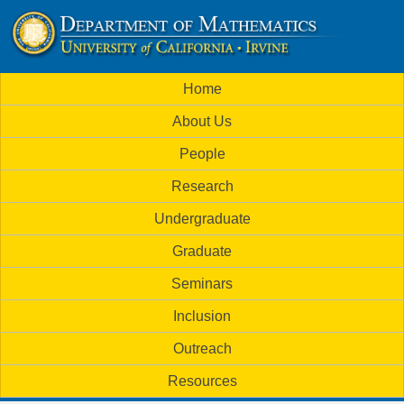
Skip
to
U
main
M
Home
content
C
a
About Us
i
I
People
n
M
Research
m
a
Undergraduate
e
t
Graduate
n
h
Seminars
u
Inclusion
e
Outreach
m
Resources
a