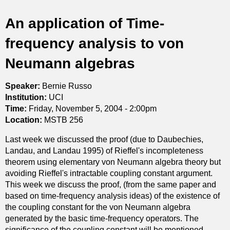
t
An application of Time-
i
frequency analysis to von
c
Neumann algebras
s
Speaker:
Bernie Russo
Institution:
UCI
Time:
Friday, November 5, 2004 - 2:00pm
Location:
MSTB 256
Last week we discussed the proof (due to Daubechies,
Landau, and Landau 1995) of Rieffel's incompleteness
theorem using elementary von Neumann algebra theory but
avoiding Rieffel's intractable coupling constant argument.
This week we discuss the proof, (from the same paper and
based on time-frequency analysis ideas) of the existence of
the coupling constant for the von Neumann algebra
generated by the basic time-frequency operators. The
significance of the coupling constant will be mentioned.