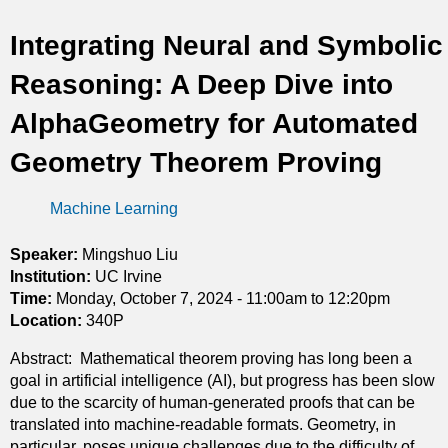
t
Integrating Neural and Symbolic
i
Reasoning: A Deep Dive into
c
AlphaGeometry for Automated
s
Geometry Theorem Proving
Machine Learning
Speaker:
Mingshuo Liu
Institution:
UC Irvine
Time:
Monday, October 7, 2024 -
11:00am
to
12:20pm
Location:
340P
Abstract: Mathematical theorem proving has long been a
goal in artificial intelligence (AI), but progress has been slow
due to the scarcity of human-generated proofs that can be
translated into machine-readable formats. Geometry, in
particular, poses unique challenges due to the difficulty of