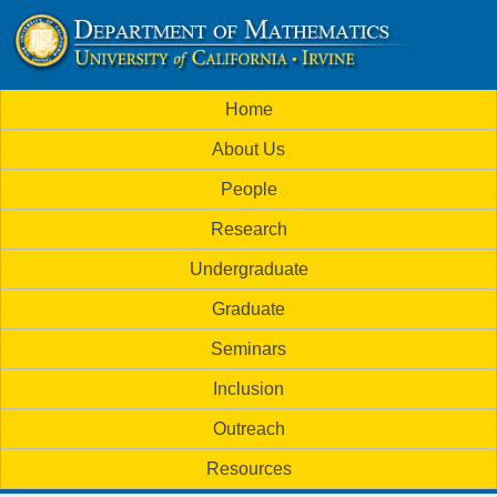
Skip
to
U
main
M
Home
content
C
a
About Us
i
I
People
n
M
Research
m
a
Undergraduate
e
t
Graduate
n
h
Seminars
u
Inclusion
e
Outreach
m
Resources
a