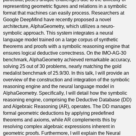
representing geometric figures and relations in a symbolic
format that machines can easily process. Researchers at
Google DeepMind have recently proposed a novel
architecture, AlphaGeometry, which utilizes a neuro-
symbolic approach. This system integrates a neural
language model trained on a large corpus of synthetic
theorems and proofs with a symbolic reasoning engine that
ensures logical deductive correctness. On the IMO-AG-30
benchmark, AlphaGeometry achieved remarkable accuracy,
solving 25 out of 30 problems, nearly matching the gold
medalist benchmark of 25.9/30. In this talk, I will provide an
overview of the construction and integration of the symbolic
reasoning engine and the neural language model in
AlphaGeometry. Specifically, I will detail how the symbolic
reasoning engine, comprising the Deductive Database (DD)
and Algebraic Reasoning (AR), operates. The DD manages
formal geometric deductions by applying predefined
theorems and axioms, while AR complements this by
resolving complex algebraic expressions inherent in
geometric proofs. Furthermore, I will explain the Neural