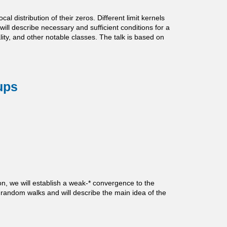
 distribution of their zeros. Different limit kernels
 will describe necessary and sufficient conditions for a
ity, and other notable classes. The talk is based on
ups
on, we will establish a weak-* convergence to the
 random walks and will describe the main idea of the