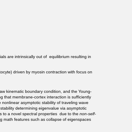
s are intrinsically out of equilibrium resulting in
tocyte) driven by myosin contraction with focus on
aw kinematic boundary condition, and the Young-
 that membrane-cortex interaction is sufficiently
 nonlinear asymptotic stability of traveling wave
 stability determining eigenvalue via asymptotic
ads to a novel spectral properties due to the
non-self-
king math features such as collapse of eigenspaces