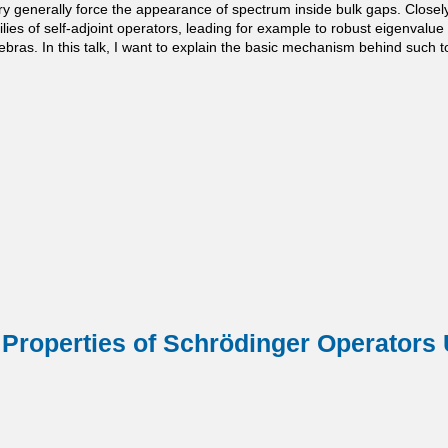
ery generally force the appearance of spectrum inside bulk gaps. Close
ilies of self-adjoint operators, leading for example to robust eigenvalu
bras. In this talk, I want to explain the basic mechanism behind such top
Properties of Schrödinger Operators 