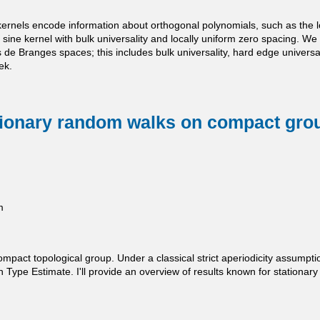
ernels encode information about orthogonal polynomials, such as the local
. sine kernel with bulk universality and locally uniform zero spacing. We
de Branges spaces; this includes bulk universality, hard edge universal
ek.
tionary random walks on compact gro
m
pact topological group. Under a classical strict aperiodicity assumpti
pe Estimate. I'll provide an overview of results known for stationary