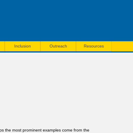
Inclusion
Outreach
Resources
rhaps the most prominent examples come from the