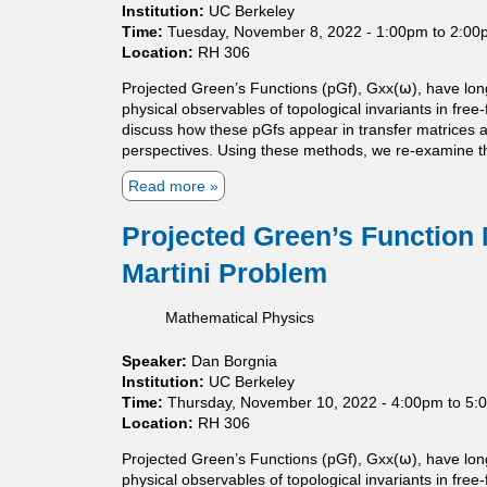
c
l
Institution:
UC Berkeley
a
i
Time:
Tuesday, November 8, 2022 -
1:00pm
to
2:00
l
t
Location:
RH 306
i
y
z
Projected Green’s Functions (pGf), Gxx(⍵), have lon
i
a
physical observables of topological invariants in free
n
t
discuss how these pGfs appear in transfer matrices and
a
i
perspectives. Using these methods, we re-examine the
f
o
r
Read more
a
n
e
b
f
e
o
o
Projected Green’s Function
b
u
r
o
Martini Problem
t
m
u
P
o
n
r
n
Mathematical Physics
d
o
o
a
j
t
r
Speaker:
Dan Borgnia
e
o
y
Institution:
UC Berkeley
c
n
P
Time:
Thursday, November 10, 2022 -
4:00pm
to
5:
t
e
D
Location:
RH 306
e
p
E
d
o
Projected Green’s Functions (pGf), Gxx(⍵), have lon
m
G
t
physical observables of topological invariants in free
o