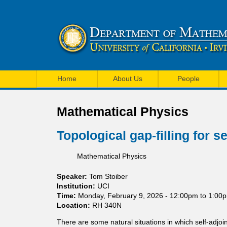
U
M
C
Home
About Us
People
a
I
i
Mathematical Physics
M
n
a
Topological gap-filling for s
m
t
Mathematical Physics
e
h
n
Speaker:
Tom Stoiber
e
Institution:
UCI
u
Time:
Monday, February 9, 2026 -
12:00pm
to
1:00
m
Location:
RH 340N
a
There are some natural situations in which self-adjo