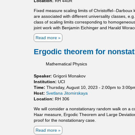
Location:
RH 440R
i
l
c
f
Fixed measure scaling limits of Christoffel--Darboux k
a
-
are associated with different universality classes, e.g
l
a
class of scaling limits corresponding to homogeneous 
a
d
joint work with Benjamin Eichinger and Harald Worac
n
j
d
o
Read more
a
D
i
b
i
n
o
Ergodic theorem for nonsta
m
t
u
e
o
t
Mathematical Physics
n
p
U
s
e
n
Speaker:
Grigorii Monakov
i
r
i
Institution:
UCI
o
a
v
Time:
Thursday, August 10, 2023 -
2:00pm
to
3:00p
n
t
e
Host:
Svetlana Jitomirskaya
a
o
r
Location:
RH 306
l
r
s
P
s
a
We will consider a nonstationary random walk on a com
r
l
Haar measure, Ergodic Theorem and Large Deviation Ty
o
i
proof for the nonstationary case.
p
t
e
y
Read more
a
r
l