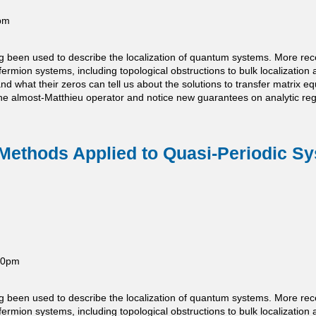
pm
g been used to describe the localization of quantum systems. More rec
-fermion systems, including topological obstructions to bulk localization 
 what their zeros can tell us about the solutions to transfer matrix equ
 almost-Matthieu operator and notice new guarantees on analytic regio
 Methods Applied to Quasi-Periodic S
00pm
g been used to describe the localization of quantum systems. More rec
-fermion systems, including topological obstructions to bulk localization 