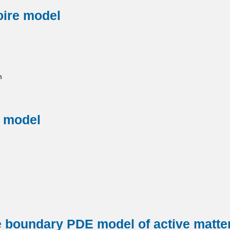
oire model
m
e model
ee boundary PDE model of active matter