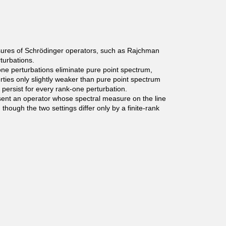
easures of Schrödinger operators, such as Rajchman
turbations.
ne perturbations eliminate pure point spectrum,
rties only slightly weaker than pure point spectrum
 persist for every rank-one perturbation.
esent an operator whose spectral measure on the line
hough the two settings differ only by a finite-rank