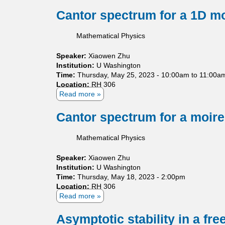
b
t
i
o
Cantor spectrum for a 1D m
i
m
u
e
i
t
Mathematical Physics
s
t
E
o
s
r
Speaker:
Xiaowen Zhu
f
f
g
Institution:
S
U Washington
o
o
Time:
Thursday, May 25, 2023 -
c
10:00am
to
11:00a
r
d
Location:
RH 306
h
o
i
Read more
r
a
r
c
ö
b
t
t
d
o
Cantor spectrum for a moir
h
h
i
u
o
e
n
t
g
o
Mathematical Physics
g
C
o
r
e
a
n
e
Speaker:
Xiaowen Zhu
r
n
a
m
Institution:
U Washington
O
t
l
f
Time:
Thursday, May 18, 2023 - 2:00pm
p
o
p
o
Location:
RH 306
e
r
o
r
Read more
a
r
s
l
n
b
a
p
y
o
o
Asymptotic stability in a fr
t
e
n
n
u