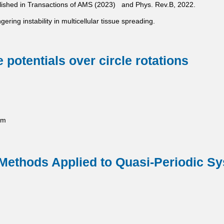
ublished in Transactions of AMS (2023) and Phys. Rev.B, 2022.
gering instability in multicellular tissue spreading.
 potentials over circle rotations
pm
 Methods Applied to Quasi-Periodic S