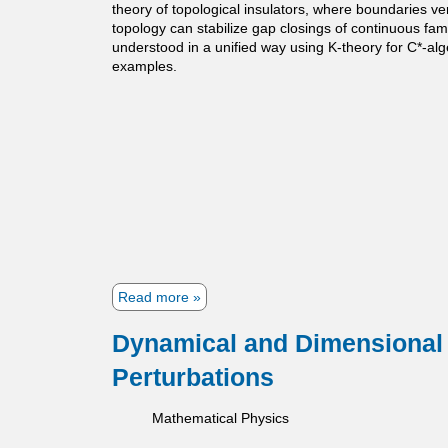
theory of topological insulators, where boundaries v
t
topology can stabilize gap closings of continuous fam
i
understood in a unified way using K-theory for C*-alge
examples.
c
s
Read more
a
b
o
Dynamical and Dimensional 
u
Perturbations
t
T
o
Mathematical Physics
p