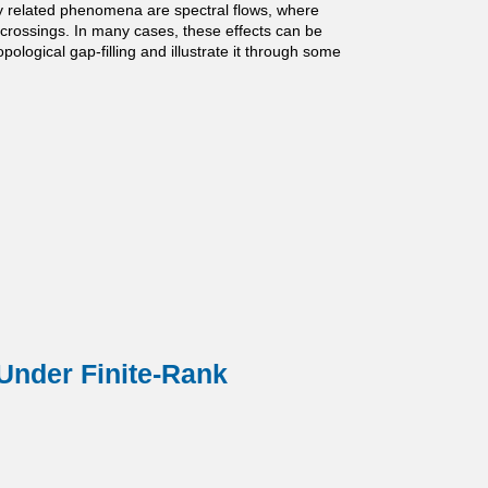
ly related phenomena are spectral flows, where
e crossings. In many cases, these effects can be
ological gap-filling and illustrate it through some
Under Finite-Rank