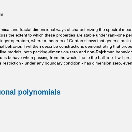
pm
ynamical and fractal-dimensional ways of characterizing the spectral m
ss the extent to which these properties are stable under rank-one per
ödinger operators, where a theorem of Gordon shows that generic rank-o
 behavior. I will then describe constructions demonstrating that prope
half-line models, both packing-dimension-zero and non-Rajchman behavior
ns behave when passing from the whole line to the half-line. I will pr
restriction - under any boundary condition - has dimension zero, even t
ogonal polynomials