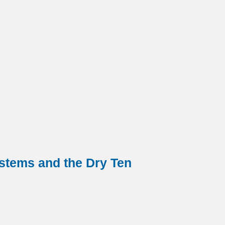
ystems and the Dry Ten