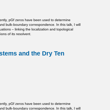
ently, pGf zeros have been used to determine
and bulk-boundary correspondence. In this talk, I will
ations – linking the localization and topological
ns of its resolvent.
ystems and the Dry Ten
ently, pGf zeros have been used to determine
and bulk-boundary correspondence. In this talk, I will