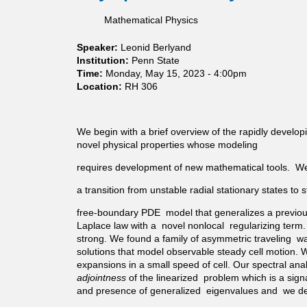
o
c
o
s
t
r
t
m
Mathematical Physics
t
C
s
r
i
a
a
U
u
a
t
Speaker:
Leonid Berlyand
n
n
m
l
i
Institution:
Penn State
t
d
f
s
o
Time:
Monday, May 15, 2023 - 4:00pm
o
e
o
n
Location:
RH 306
r
r
r
a
s
F
a
r
p
i
1
y
e
We begin with a brief overview of the rapidly developin
n
D
r
c
novel physical properties whose modeling
i
m
a
t
t
o
n
requires development of new mathematical tools. We ne
r
e
i
d
u
-
r
a transition from unstable radial stationary states t
o
m
R
e
m
f
a
m
free-boundary PDE model that generalizes a previou
w
o
n
o
Laplace law with a novel nonlocal regularizing term. 
a
r
k
d
strong. We found a family of asymmetric traveling wave
l
a
P
e
solutions that model observable steady cell motion. We
k
m
e
l
expansions in a small speed of cell. Our spectral anal
s
o
r
adjointness
of the linearized problem which is a sign
o
i
t
and presence of generalized eigenvalues and we dete
n
r
u
c