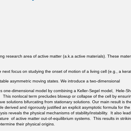
g research area of active matter (a.k.a active materials). These material
xt focus on studying the onset of motion of a living cell (e.g., a kera
o stable asymmetric moving states. We introduce a two-dimensional
s one-dimensional model by combining a Keller-Segel model, Hele-Sh
This nonlocal term precludes blowup or collapse of the cell by ensuring
 solutions bifurcating from stationary solutions. Our main result is the
 derived and rigorously justified an explicit asymptotic formula for the
ysis reveals the physical mechanisms of stability/instability. It also le
ature of active matter out-of-equilibrium systems. This results in stri
rmine their physical origins.