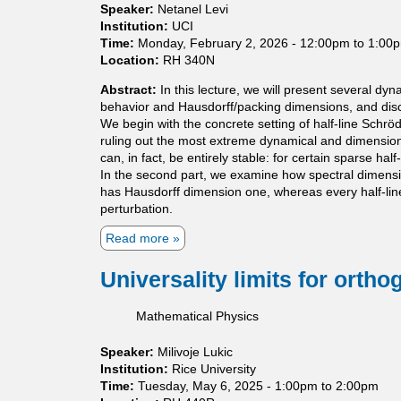
o
Speaker:
Netanel Levi
l
Institution:
UCI
o
Time:
Monday, February 2, 2026 -
12:00pm
to
1:00
g
Location:
RH 340N
i
c
Abstract:
In this lecture, we will present several d
a
behavior and Hausdorff/packing dimensions, and discu
l
We begin with the concrete setting of half-line Schr
g
ruling out the most extreme dynamical and dimensional
a
can, in fact, be entirely stable: for certain sparse 
p
In the second part, we examine how spectral dimensio
-
has Hausdorff dimension one, whereas every half-line 
f
perturbation.
i
Read more
a
l
b
l
o
i
Universality limits for orth
u
n
t
g
Mathematical Physics
D
f
y
o
Speaker:
Milivoje Lukic
n
r
Institution:
Rice University
a
s
Time:
Tuesday, May 6, 2025 -
1:00pm
to
2:00pm
m
e