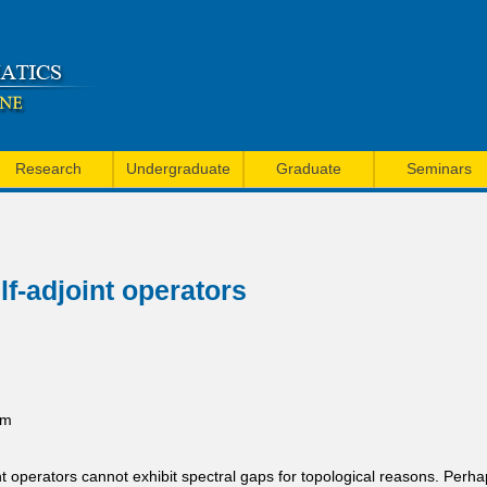
Skip
to
main
content
Research
Undergraduate
Graduate
Seminars
elf-adjoint operators
pm
int operators cannot exhibit spectral gaps for topological reasons. Pe