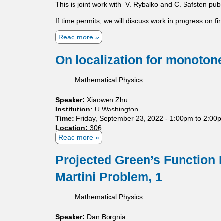
e
This is joint work with V. Rybalko and C. Safsten p
r
o
m
b
m
If time permits, we will discuss work in progress on fin
o
a
p
d
t
Read more
a
a
e
i
b
c
l
o
o
t
On localization for monotone
n
u
g
s
t
r
Mathematical Physics
A
o
s
u
Speaker:
Xiaowen Zhu
y
p
Institution:
U Washington
m
s
Time:
Friday, September 23, 2022 -
1:00pm
to
2:00
p
Location:
306
t
Read more
a
o
b
t
o
Projected Green’s Function
i
u
c
Martini Problem, 1
t
s
O
t
n
a
Mathematical Physics
l
b
o
i
Speaker:
Dan Borgnia