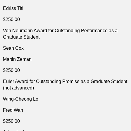
Edriss Titi
$250.00
Von Neumann Award for Outstanding Performance as a
Graduate Student
Sean Cox
Martin Zeman
$250.00
Euler Award for Outstanding Promise as a Graduate Student
(not advanced)
Wing-Cheong Lo
Fred Wan
$250.00