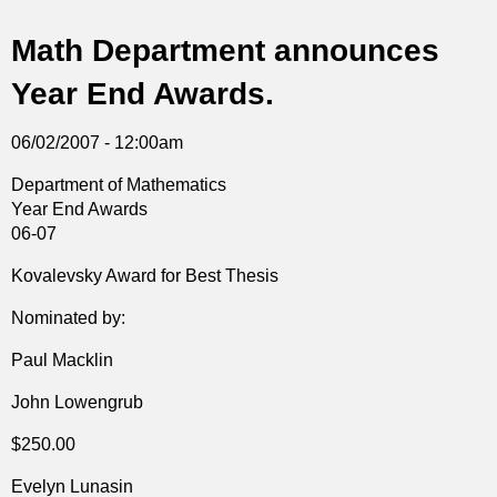
t
Math Department announces
i
Year End Awards.
c
06/02/2007 - 12:00am
s
Department of Mathematics
Year End Awards
06-07
Kovalevsky Award for Best Thesis
Nominated by:
Paul Macklin
John Lowengrub
$250.00
Evelyn Lunasin