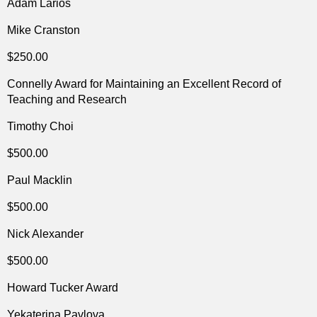
Adam Larios
Mike Cranston
$250.00
Connelly Award for Maintaining an Excellent Record of
Teaching and Research
Timothy Choi
$500.00
Paul Macklin
$500.00
Nick Alexander
$500.00
Howard Tucker Award
Yekaterina Pavlova