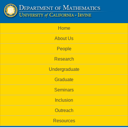
Skip
to
U
main
M
Home
content
C
a
About Us
i
I
People
n
M
Research
m
a
Undergraduate
e
t
Graduate
n
h
Seminars
u
Inclusion
e
Outreach
m
Resources
a