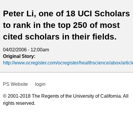
t
Peter Li, one of 18 UCI Scholars
i
to rank in the top 250 of most
c
cited scholars in their fields.
s
04/02/2006 - 12:00am
Original Story:
http://www.ocregister.com/ocregister/healthscience/abox/arti
PS Website
login
© 2001-2018 The Regents of the University of California. All
rights reserved.