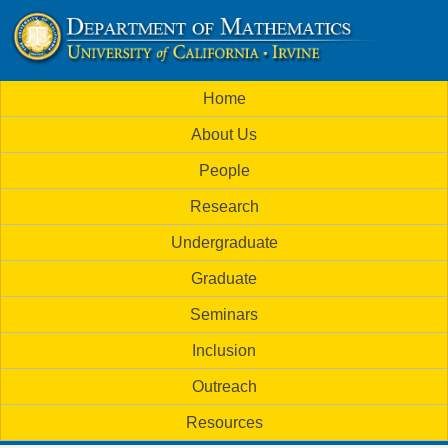
Skip
to
U
main
M
Home
content
C
a
About Us
i
I
People
n
M
Research
m
a
Undergraduate
e
t
Graduate
n
h
Seminars
u
Inclusion
e
Outreach
m
Resources
a