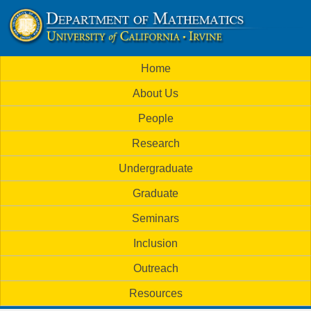
Skip
to
U
main
M
Home
content
C
a
About Us
i
I
People
n
M
Research
m
a
Undergraduate
e
t
Graduate
n
h
Seminars
u
Inclusion
e
Outreach
m
Resources
a