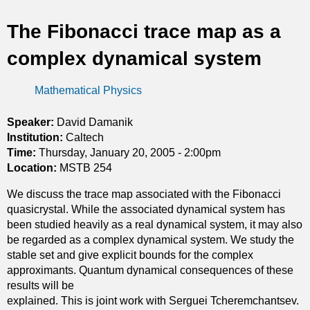
t
The Fibonacci trace map as a
i
complex dynamical system
c
Mathematical Physics
s
Speaker:
David Damanik
Institution:
Caltech
Time:
Thursday, January 20, 2005 - 2:00pm
Location:
MSTB 254
We discuss the trace map associated with the Fibonacci
quasicrystal. While the associated dynamical system has
been studied heavily as a real dynamical system, it may also
be regarded as a complex dynamical system. We study the
stable set and give explicit bounds for the complex
approximants. Quantum dynamical consequences of these
results will be
explained. This is joint work with Serguei Tcheremchantsev.