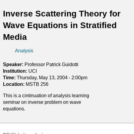
t
Inverse Scattering Theory for
i
Wave Equations in Stratified
c
Media
s
Analysis
Speaker:
Professor Patrick Guidotti
Institution:
UCI
Time:
Thursday, May 13, 2004 - 2:00pm
Location:
MSTB 256
This is a cintinuation of analysis learning
seminar on inverse problem on wave
equations.