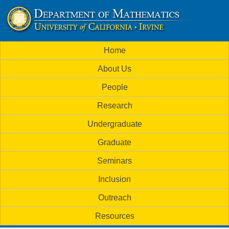
Skip
to
U
main
M
Home
content
C
a
About Us
i
I
People
n
M
Research
m
a
Undergraduate
e
t
Graduate
n
h
Seminars
u
Inclusion
e
Outreach
m
Resources
a