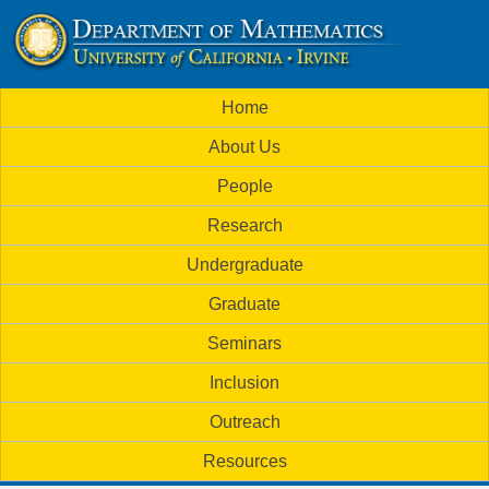
Skip
to
U
main
M
Home
content
C
a
About Us
i
I
People
n
M
Research
m
a
Undergraduate
e
t
Graduate
n
h
Seminars
u
Inclusion
e
Outreach
m
Resources
a