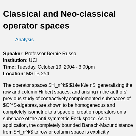
t
Classical and Neo-classical
i
operator spaces
c
Analysis
s
Speaker:
Professor Bernie Russo
Institution:
UCI
Time:
Tuesday, October 19, 2004 - 3:00pm
Location:
MSTB 254
The operator spaces $H_n^k$ $1\le k\le n$, generalizing the
row and column Hilbert spaces, and arising in the authors'
previous study of contractively complemented subspaces of
$C^*$-algebras, are shown to be homogeneous and
completely isometric to a space of creation operators on a
subspace of the anti-symmetric Fock space. As an
application, the completely bounded Banach-Mazur distance
from $H_n^k$ to row or column space is explicitly