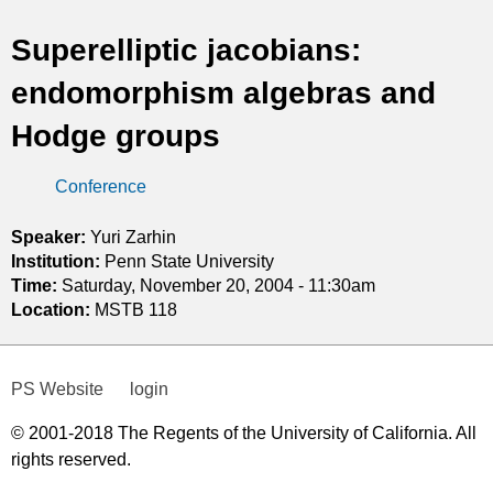
t
Superelliptic jacobians:
i
endomorphism algebras and
c
Hodge groups
s
Conference
Speaker:
Yuri Zarhin
Institution:
Penn State University
Time:
Saturday, November 20, 2004 - 11:30am
Location:
MSTB 118
PS Website
login
© 2001-2018 The Regents of the University of California. All
rights reserved.