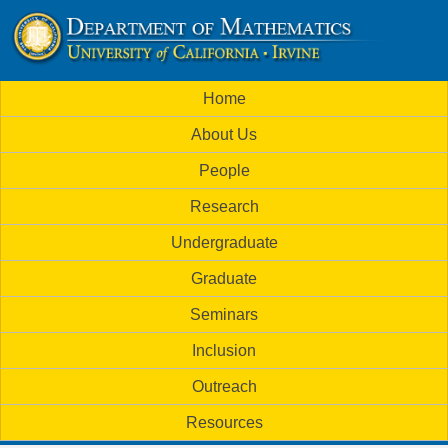
Skip
to
U
main
M
Home
content
C
a
About Us
i
I
People
n
M
Research
m
a
Undergraduate
e
t
Graduate
n
h
Seminars
u
Inclusion
e
Outreach
m
Resources
a