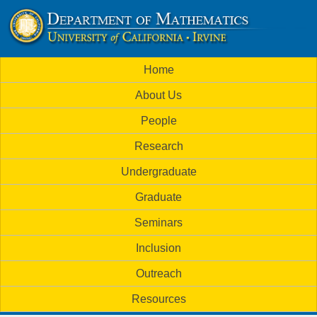
Skip
to
U
main
M
Home
content
C
a
About Us
i
I
People
n
M
Research
m
a
Undergraduate
e
t
Graduate
n
h
Seminars
u
Inclusion
e
Outreach
m
Resources
a