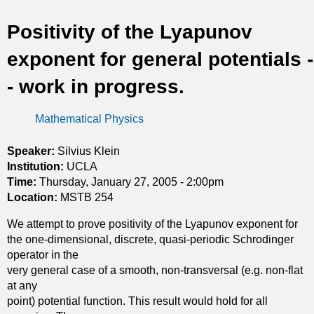
t
Positivity of the Lyapunov
i
exponent for general potentials -
c
- work in progress.
s
Mathematical Physics
Speaker:
Silvius Klein
Institution:
UCLA
Time:
Thursday, January 27, 2005 - 2:00pm
Location:
MSTB 254
We attempt to prove positivity of the Lyapunov exponent for
the one-dimensional, discrete, quasi-periodic Schrodinger
operator in the
very general case of a smooth, non-transversal (e.g. non-flat
at any
point) potential function. This result would hold for all