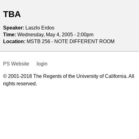
t
TBA
i
Speaker:
Laszlo Erdos
c
Time:
Wednesday, May 4, 2005 - 2:00pm
Location:
MSTB 256 - NOTE DIFFERENT ROOM
s
PS Website
login
© 2001-2018 The Regents of the University of California. All
rights reserved.