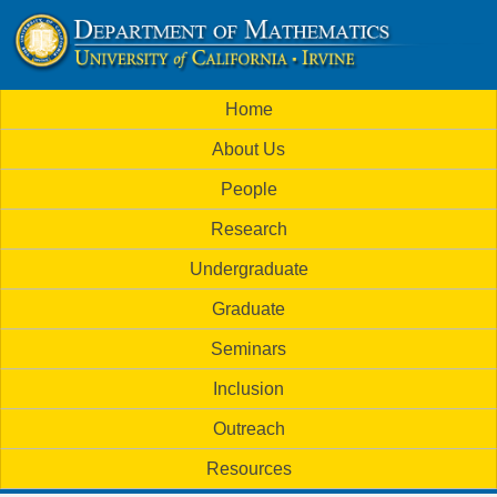
Skip
to
U
main
M
Home
content
C
a
About Us
i
I
People
n
M
Research
m
a
Undergraduate
e
t
Graduate
n
h
Seminars
u
Inclusion
e
Outreach
m
Resources
a