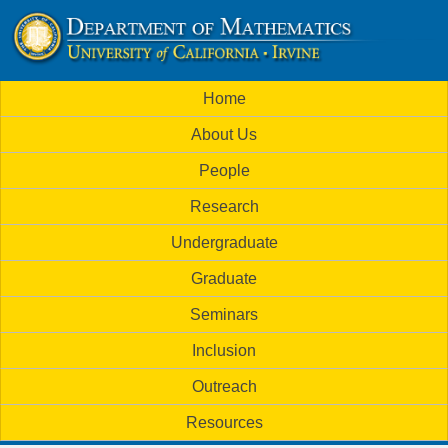
Skip
to
U
main
M
Home
content
C
a
About Us
i
I
People
n
M
Research
m
a
Undergraduate
e
t
Graduate
n
h
Seminars
u
Inclusion
e
Outreach
m
Resources
a