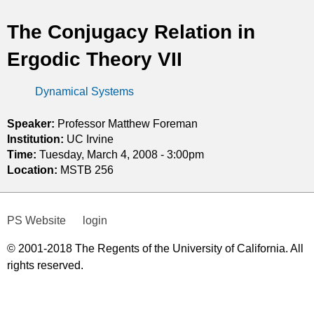
t
The Conjugacy Relation in
i
Ergodic Theory VII
c
Dynamical Systems
s
Speaker:
Professor Matthew Foreman
Institution:
UC Irvine
Time:
Tuesday, March 4, 2008 - 3:00pm
Location:
MSTB 256
PS Website
login
© 2001-2018 The Regents of the University of California. All
rights reserved.