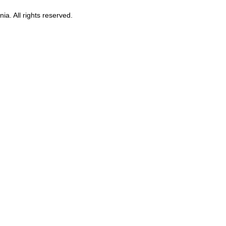
ia. All rights reserved.