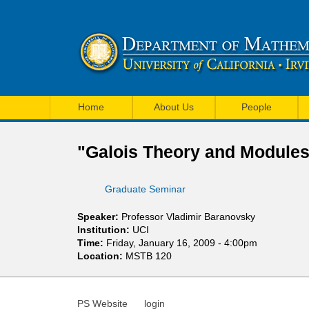
U
M
C
Home
About Us
People
a
I
i
"Galois Theory and Modules
M
n
a
Graduate Seminar
m
t
e
Speaker:
Professor Vladimir Baranovsky
h
Institution:
UCI
n
Time:
Friday, January 16, 2009 - 4:00pm
e
Location:
MSTB 120
u
m
a
PS Website
login