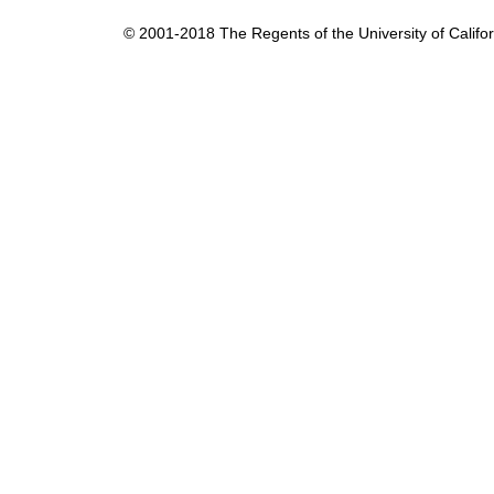
t
© 2001-2018 The Regents of the University of Californ
i
c
s