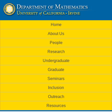
Skip
to
U
main
M
Home
content
C
a
About Us
i
I
People
n
M
Research
m
a
Undergraduate
e
t
Graduate
n
h
Seminars
u
Inclusion
e
Outreach
m
Resources
a