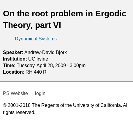
t
On the root problem in Ergodic
i
Theory, part VI
c
Dynamical Systems
s
Speaker:
Andrew-David Bjork
Institution:
UC Irvine
Time:
Tuesday, April 28, 2009 - 3:00pm
Location:
RH 440 R
PS Website
login
© 2001-2018 The Regents of the University of California. All
rights reserved.