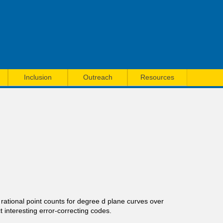
Inclusion
Outreach
Resources
 rational point counts for degree d plane curves over
t interesting error-correcting codes.