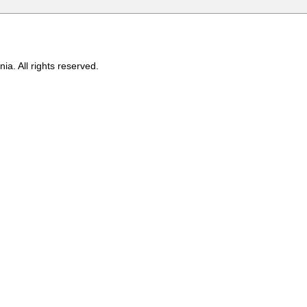
ia. All rights reserved.