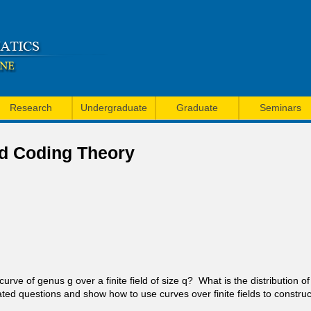
Skip
to
main
content
Research
Undergraduate
Graduate
Seminars
nd Coding Theory
ve of genus g over a finite field of size q? What is the distribution of
ated questions and show how to use curves over finite fields to construc