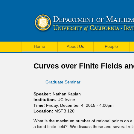
U
M
C
Home
About Us
People
a
I
i
Curves over Finite Fields a
M
n
a
Graduate Seminar
m
t
e
Speaker:
Nathan Kaplan
h
Institution:
UC Irvine
n
Time:
Friday, December 4, 2015 - 4:00pm
e
Location:
MSTB 120
u
m
What is the maximum number of rational points on a cur
a fixed finite field? We discuss these and several rel
a