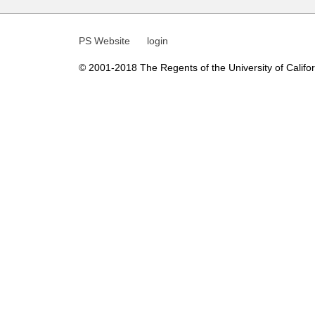
t
i
PS Website
login
c
© 2001-2018 The Regents of the University of Californ
s