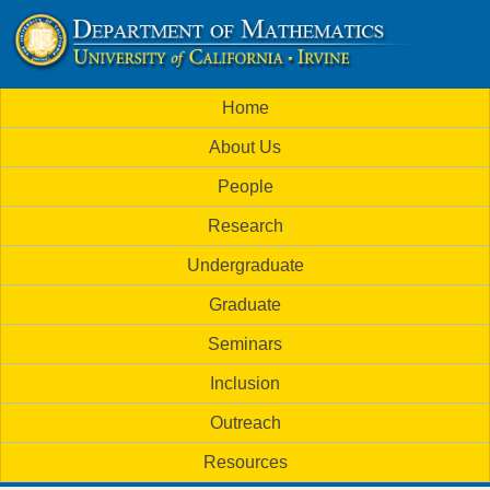
Skip
to
U
main
M
Home
content
C
a
About Us
i
I
People
n
M
Research
m
a
Undergraduate
e
t
Graduate
n
h
Seminars
u
Inclusion
e
Outreach
m
Resources
a