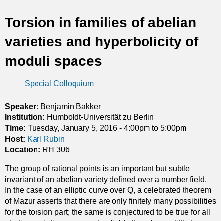
t
Torsion in families of abelian
i
varieties and hyperbolicity of
c
moduli spaces
s
Special Colloquium
Speaker:
Benjamin Bakker
Institution:
Humboldt-Universität zu Berlin
Time:
Tuesday, January 5, 2016 -
4:00pm
to
5:00pm
Host:
Karl Rubin
Location:
RH 306
The group of rational points is an important but subtle
invariant of an abelian variety defined over a number field.
In the case of an elliptic curve over Q, a celebrated theorem
of Mazur asserts that there are only finitely many possibilities
for the torsion part; the same is conjectured to be true for all