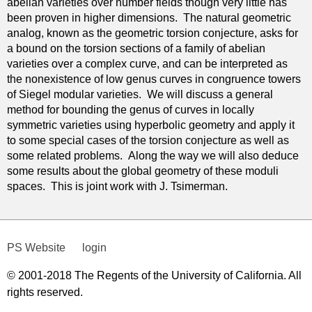
abelian varieties over number fields though very little has
been proven in higher dimensions. The natural geometric
analog, known as the geometric torsion conjecture, asks for
a bound on the torsion sections of a family of abelian
varieties over a complex curve, and can be interpreted as
the nonexistence of low genus curves in congruence towers
of Siegel modular varieties. We will discuss a general
method for bounding the genus of curves in locally
symmetric varieties using hyperbolic geometry and apply it
to some special cases of the torsion conjecture as well as
some related problems. Along the way we will also deduce
some results about the global geometry of these moduli
spaces. This is joint work with J. Tsimerman.
PS Website
login
© 2001-2018 The Regents of the University of California. All
rights reserved.