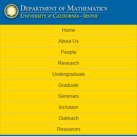
Skip
to
U
main
M
Home
content
C
a
About Us
i
I
People
n
M
Research
m
a
Undergraduate
e
t
Graduate
n
h
Seminars
u
Inclusion
e
Outreach
m
Resources
a