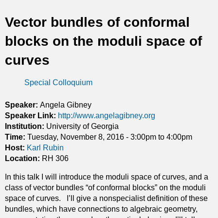
t
Vector bundles of conformal
i
blocks on the moduli space of
c
curves
s
Special Colloquium
Speaker:
Angela Gibney
Speaker Link:
http://www.angelagibney.org
Institution:
University of Georgia
Time:
Tuesday, November 8, 2016 -
3:00pm
to
4:00pm
Host:
Karl Rubin
Location:
RH 306
In this talk I will introduce the moduli space of curves, and a
class of vector bundles “of conformal blocks” on the moduli
space of curves. I’ll give a nonspecialist definition of these
bundles, which have connections to algebraic geometry,