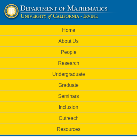
Skip
to
U
main
M
Home
content
C
a
About Us
i
I
People
n
M
Research
m
a
Undergraduate
e
t
Graduate
n
h
Seminars
u
Inclusion
e
Outreach
m
Resources
a