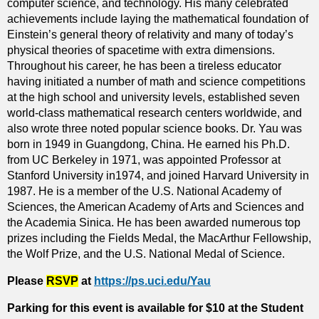
computer science, and technology. His many celebrated
achievements include laying the mathematical foundation of
Einstein’s general theory of relativity and many of today’s
physical theories of spacetime with extra dimensions.
Throughout his career, he has been a tireless educator
having initiated a number of math and science competitions
at the high school and university levels, established seven
world-class mathematical research centers worldwide, and
also wrote three noted popular science books. Dr. Yau was
born in 1949 in Guangdong, China. He earned his Ph.D.
from UC Berkeley in 1971, was appointed Professor at
Stanford University in1974, and joined Harvard University in
1987. He is a member of the U.S. National Academy of
Sciences, the American Academy of Arts and Sciences and
the Academia Sinica. He has been awarded numerous top
prizes including the Fields Medal, the MacArthur Fellowship,
the Wolf Prize, and the U.S. National Medal of Science.
Please
RSVP
at
https://ps.uci.edu/Yau
Parking for this event is available for $10 at the Student