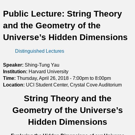
t
Public Lecture: String Theory
i
and the Geometry of the
c
Universe’s Hidden Dimensions
s
Distinguished Lectures
Speaker:
Shing-Tung Yau
Institution:
Harvard University
Time:
Thursday, April 26, 2018 -
7:00pm
to
8:00pm
Location:
UCI Student Center, Crystal Cove Auditorium
String Theory and the
Geometry of the Universe’s
Hidden Dimensions