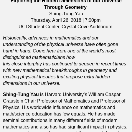
Exploring the Hidden Dimensions of our Universe
Through Geometry
Shing-Tung Yau
Thursday, April 26, 2018 | 7:00pm
UCI Student Center, Crystal Cove Auditorium
Historically, advances in mathematics and our
understanding of the physical universe have often gone
hand in hand. Come hear from one of the world’s most
distinguished mathematicians how
this close interplay has continued to deepen in recent times
with new mathematical breakthroughs in geometry and
exciting physical theories that propose extra hidden
dimensions in our universe.
Shing-Tung Yau
is Harvard University’s William Caspar
Graustein Chair Professor of Mathematics and Professor of
Physics. His worldwide influence on mathematics and
math/science education has few equals. He has made
seminal contributions in many different fields of modern
mathematics and also has had significant impact in physics,