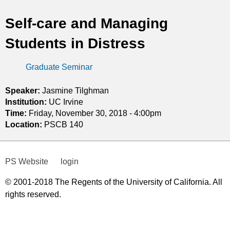
t
Self-care and Managing
i
Students in Distress
c
Graduate Seminar
s
Speaker:
Jasmine Tilghman
Institution:
UC Irvine
Time:
Friday, November 30, 2018 - 4:00pm
Location:
PSCB 140
PS Website
login
© 2001-2018 The Regents of the University of California. All
rights reserved.