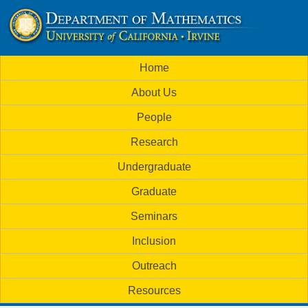
Skip
to
U
main
M
Home
content
C
a
About Us
i
I
People
n
M
Research
m
a
Undergraduate
e
t
Graduate
n
h
Seminars
u
Inclusion
e
Outreach
m
Resources
a