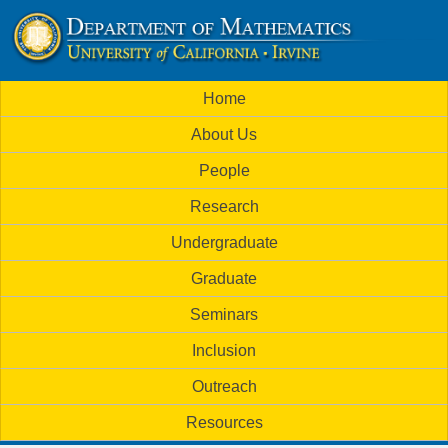
Skip
to
U
main
M
Home
content
C
a
About Us
i
I
People
n
M
Research
m
a
Undergraduate
e
t
Graduate
n
h
Seminars
u
Inclusion
e
Outreach
m
Resources
a