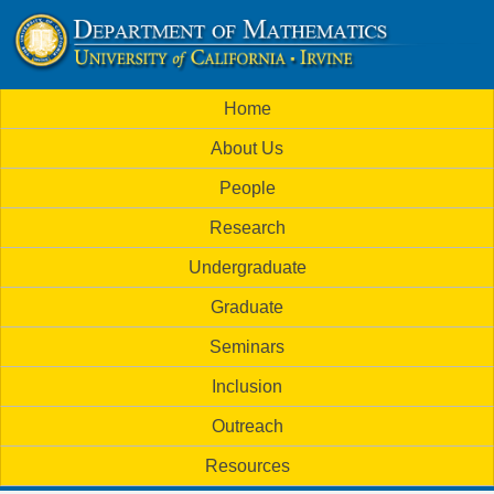
Skip
to
U
main
M
Home
content
C
a
About Us
i
I
People
n
M
Research
m
a
Undergraduate
e
t
Graduate
n
h
Seminars
u
Inclusion
e
Outreach
m
Resources
a