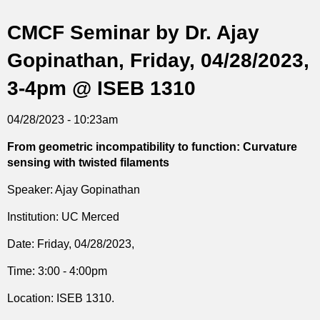
t
CMCF Seminar by Dr. Ajay
i
Gopinathan, Friday, 04/28/2023,
c
3-4pm @ ISEB 1310
s
04/28/2023 - 10:23am
From geometric incompatibility to function: Curvature
sensing with twisted filaments
Speaker: Ajay Gopinathan
Institution: UC Merced
Date: Friday, 04/28/2023,
Time: 3:00 - 4:00pm
Location: ISEB 1310.