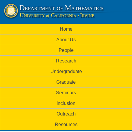
Skip
to
U
main
M
Home
content
C
a
About Us
i
I
People
n
M
Research
m
a
Undergraduate
e
t
Graduate
n
h
Seminars
u
Inclusion
e
Outreach
m
Resources
a