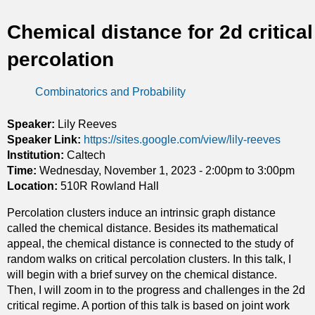
t
Chemical distance for 2d critical
i
percolation
c
Combinatorics and Probability
s
Speaker:
Lily Reeves
Speaker Link:
https://sites.google.com/view/lily-reeves
Institution:
Caltech
Time:
Wednesday, November 1, 2023 -
2:00pm
to
3:00pm
Location:
510R Rowland Hall
Percolation clusters induce an intrinsic graph distance
called the chemical distance. Besides its mathematical
appeal, the chemical distance is connected to the study of
random walks on critical percolation clusters. In this talk, I
will begin with a brief survey on the chemical distance.
Then, I will zoom in to the progress and challenges in the 2d
critical regime. A portion of this talk is based on joint work