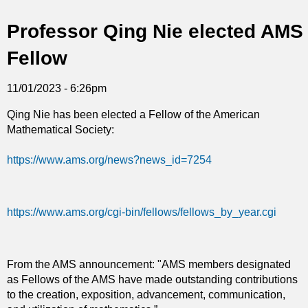
t
Professor Qing Nie elected AMS
i
Fellow
c
11/01/2023 - 6:26pm
s
Qing Nie has been elected a Fellow of the American
Mathematical Society:
https://www.ams.org/news?news_id=7254
https://www.ams.org/cgi-bin/fellows/fellows_by_year.cgi
From the AMS announcement: "AMS members designated
as Fellows of the AMS have made outstanding contributions
to the creation, exposition, advancement, communication,