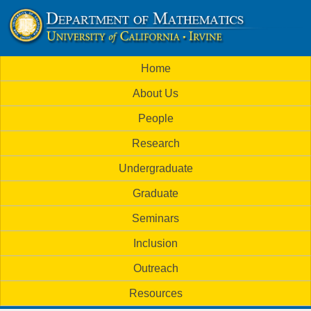
Skip
to
U
main
M
Home
content
C
a
About Us
i
I
People
n
M
Research
m
a
Undergraduate
e
t
Graduate
n
h
Seminars
u
Inclusion
e
Outreach
m
Resources
a