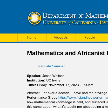
U
M
C
Home
About Us
People
a
I
i
Mathematics and Africanist
M
n
a
Graduate Seminar
m
t
e
Speaker:
Jesse Wolfson
h
Institution:
UC Irvine
n
Time:
Friday, November 17, 2023 - 1:00pm
e
u
Abstract: For over a decade, I have had the privileg
m
Performance Group
https://www.fistandheelperforma
how mathematical knowledge is held, and surfaced unex
a
this came about, what it's taught me about being a 