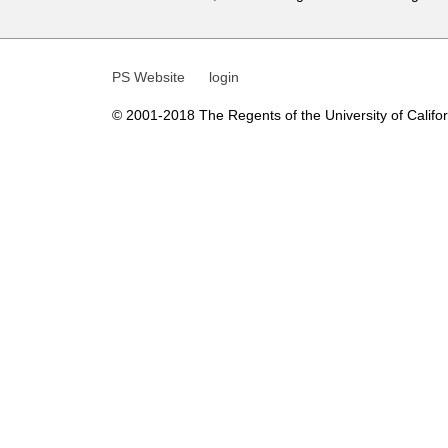
t
i
PS Website
login
c
s
© 2001-2018 The Regents of the University of Californ