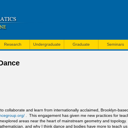
Skip
to
main
content
Research
Undergraduate
Graduate
Seminars
 Dance
e to collaborate and learn from internationally acclaimed, Brooklyn-ba
ncegroup.org/
. This engagement has given me new practices for teac
plored areas near the heart of mainstream geometry and topology. In th
mathematician, and why I think dance and bodies have more to teach us