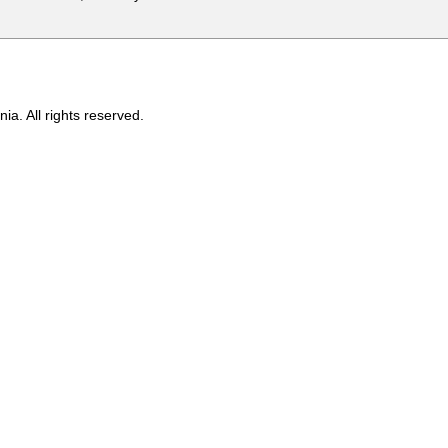
ia. All rights reserved.