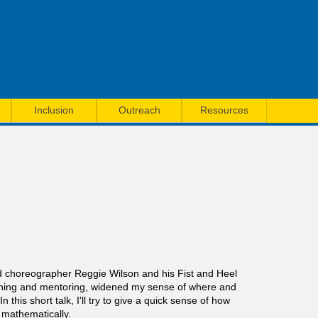
Inclusion
Outreach
Resources
sed choreographer Reggie Wilson and his Fist and Heel
hing and mentoring, widened my sense of where and
is short talk, I'll try to give a quick sense of how
 mathematically.