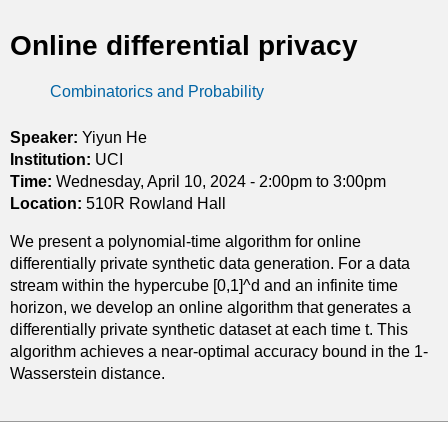
t
Online differential privacy
i
Combinatorics and Probability
c
s
Speaker:
Yiyun He
Institution:
UCI
Time:
Wednesday, April 10, 2024 -
2:00pm
to
3:00pm
Location:
510R Rowland Hall
We present a polynomial-time algorithm for online
differentially private synthetic data generation. For a data
stream within the hypercube [0,1]^d and an infinite time
horizon, we develop an online algorithm that generates a
differentially private synthetic dataset at each time t. This
algorithm achieves a near-optimal accuracy bound in the 1-
Wasserstein distance.