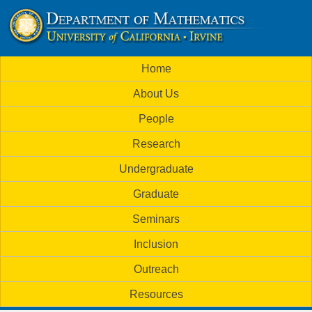
Skip
to
U
main
M
Home
content
C
a
About Us
i
I
People
n
M
Research
m
a
Undergraduate
e
t
Graduate
n
h
Seminars
u
Inclusion
e
Outreach
m
Resources
a