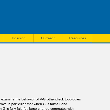
Inclusion
Outreach
Resources
we examine the behavior of V-Grothendieck topologies
ve in particular that when G is faithful and
G is fully faithful, base change commutes with