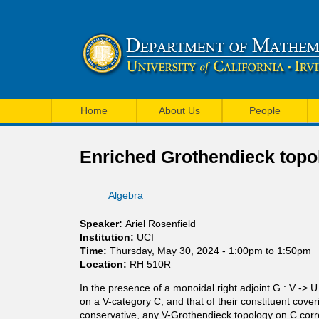
U
M
C
Home
About Us
People
a
I
i
Enriched Grothendieck topo
M
n
a
Algebra
m
t
e
Speaker:
Ariel Rosenfield
h
Institution:
UCI
n
Time:
Thursday, May 30, 2024 -
1:00pm
to
1:50pm
e
Location:
RH 510R
u
m
In the presence of a monoidal right adjoint G : V ->
on a V-category C, and that of their constituent cove
a
conservative, any V-Grothendieck topology on C corr