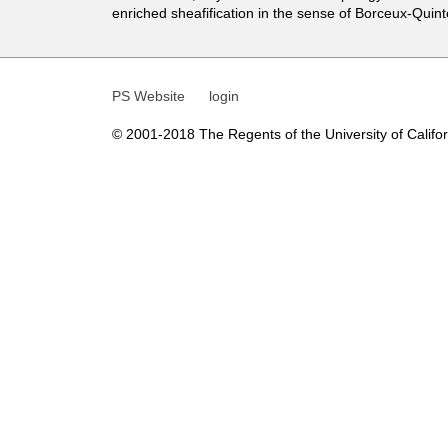
t
enriched sheafification in the sense of Borceux-Quint
i
c
PS Website
login
s
© 2001-2018 The Regents of the University of Californ