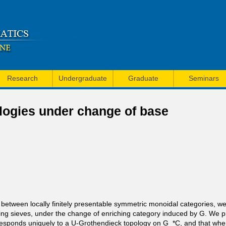
Skip
to
main
content
Research
Undergraduate
Graduate
Seminars
logies under change of base
 U between locally finitely presentable symmetric monoidal categories, 
ring sieves, under the change of enriching category induced by G. We pro
esponds uniquely to a U-Grothendieck topology on G_*C, and that when 