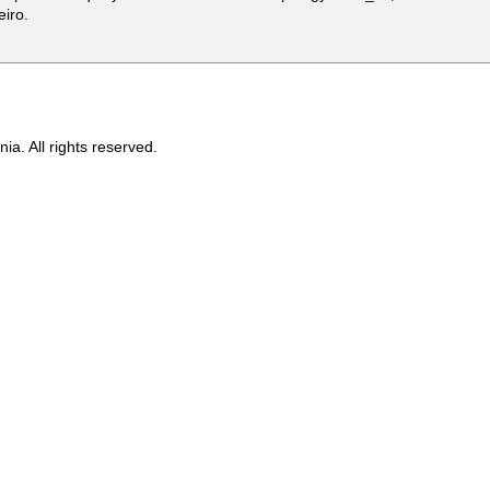
eiro.
ia. All rights reserved.