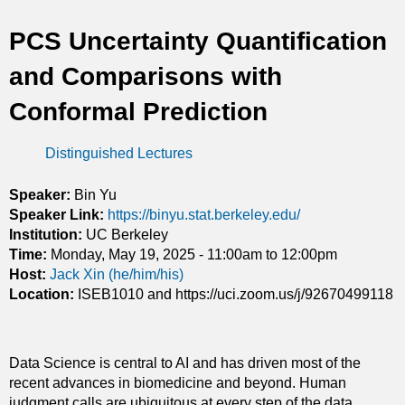
t
PCS Uncertainty Quantification
i
and Comparisons with
c
Conformal Prediction
s
Distinguished Lectures
Speaker:
Bin Yu
Speaker Link:
https://binyu.stat.berkeley.edu/
Institution:
UC Berkeley
Time:
Monday, May 19, 2025 -
11:00am
to
12:00pm
Host:
Jack Xin (he/him/his)
Location:
ISEB1010 and https://uci.zoom.us/j/92670499118
Data Science is central to AI and has driven most of the
recent advances in biomedicine and beyond. Human
judgment calls are ubiquitous at every step of the data