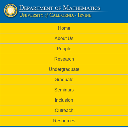
Skip
to
U
main
M
Home
content
C
a
About Us
i
I
People
n
M
Research
m
a
Undergraduate
e
t
Graduate
n
h
Seminars
u
Inclusion
e
Outreach
m
Resources
a