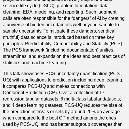
science life cycle (DSLC): problem formulation, data
cleaning, EDA, modeling, and reporting. Such judgment
calls are often responsible for the “dangers” of AI by creating
a universe of hidden uncertainties well beyond sample-to-
sample uncertainty. To mitigate these dangers, veridical
(truthful) data science is introduced based on three key
principles: Predictability, Computability and Stability (PCS).
The PCS framework (including documentation) unifies,
streamlines, and expands on the ideas and best practices of
statistics and machine learning.
This talk showcases PCS uncertainty quantification (PCS-
UQ) with applications to prediction including deep learning.
It compares PCS-UQ and makes connections with
Conformal Prediction (CP). Over a collection of 17
regression tabular datasets, 6 multi-class tabular datasets,
and 4 deep learning datasets, PCS-UQ reduces the size of
the prediction intervals or sets by around 20% on average
when compared to the best CP method among the ones
used by PCS-UQ, and has better subgroup coverages than