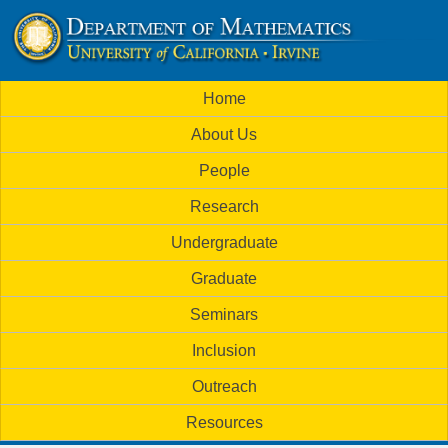
Skip
to
U
main
M
Home
content
C
a
About Us
i
I
People
n
M
Research
m
a
Undergraduate
e
t
Graduate
n
h
Seminars
u
Inclusion
e
Outreach
m
Resources
a