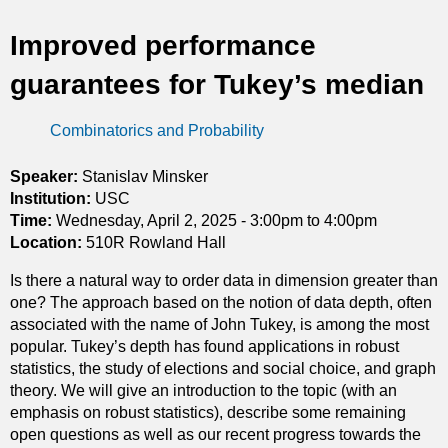
t
Improved performance
i
guarantees for Tukey’s median
c
Combinatorics and Probability
s
Speaker:
Stanislav Minsker
Institution:
USC
Time:
Wednesday, April 2, 2025 -
3:00pm
to
4:00pm
Location:
510R Rowland Hall
Is there a natural way to order data in dimension greater than
one? The approach based on the notion of data depth, often
associated with the name of John Tukey, is among the most
popular. Tukey’s depth has found applications in robust
statistics, the study of elections and social choice, and graph
theory. We will give an introduction to the topic (with an
emphasis on robust statistics), describe some remaining
open questions as well as our recent progress towards the