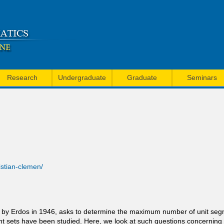
Skip
to
main
content
Research
Undergraduate
Graduate
Seminars
ristian-clemen/
d by Erdos in 1946, asks to determine the maximum number of unit seg
oint sets have been studied. Here, we look at such questions concernin