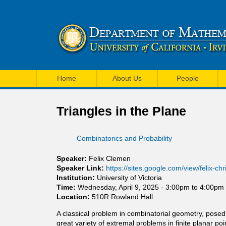
U
M
C
Home
About Us
People
a
I
i
Triangles in the Plane
M
n
a
Combinatorics and Probability
m
t
e
Speaker:
Felix Clemen
h
Speaker Link:
https://sites.google.com/view/felix-ch
n
Institution:
University of Victoria
e
Time:
Wednesday, April 9, 2025 -
3:00pm
to
4:00pm
u
Location:
510R Rowland Hall
m
A classical problem in combinatorial geometry, pose
a
great variety of extremal problems in finite planar p