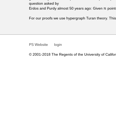
t
question asked by
Erdos and Purdy almost 50 years ago: Given
point
n
n
i
For our proofs we use hypergraph Turan theory. This 
c
s
PS Website
login
© 2001-2018 The Regents of the University of Californ