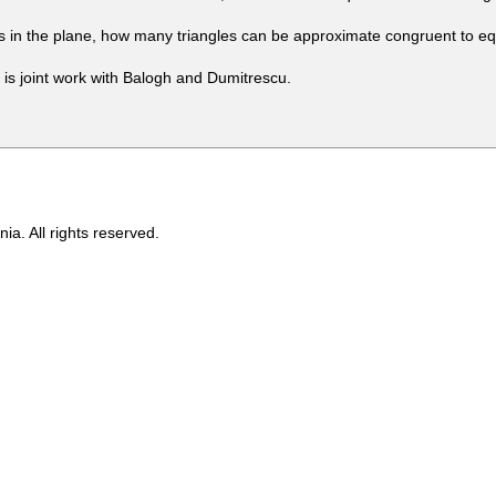
s in the plane, how many triangles can be approximate congruent to equ
is joint work with Balogh and Dumitrescu.
ia. All rights reserved.