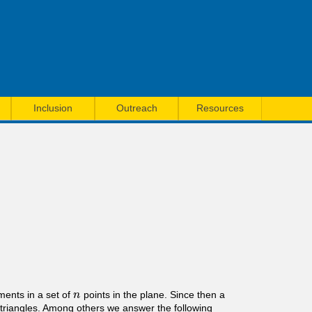
Inclusion
Outreach
Resources
ments in a set of
points in the plane. Since then a
n
n
g triangles. Among others we answer the following