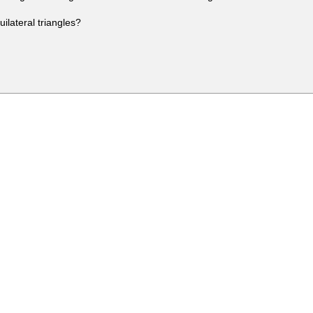
ilateral triangles?