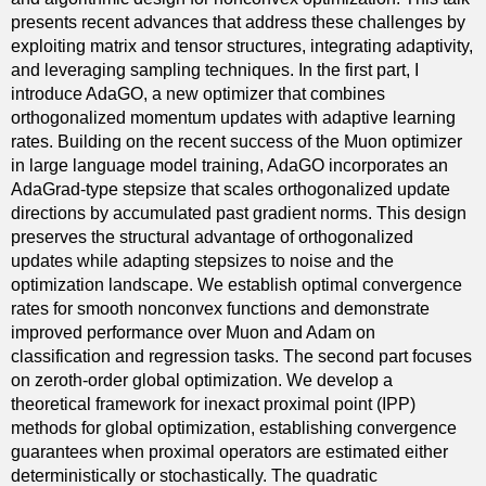
presents recent advances that address these challenges by
exploiting matrix and tensor structures, integrating adaptivity,
and leveraging sampling techniques. In the first part, I
introduce AdaGO, a new optimizer that combines
orthogonalized momentum updates with adaptive learning
rates. Building on the recent success of the Muon optimizer
in large language model training, AdaGO incorporates an
AdaGrad-type stepsize that scales orthogonalized update
directions by accumulated past gradient norms. This design
preserves the structural advantage of orthogonalized
updates while adapting stepsizes to noise and the
optimization landscape. We establish optimal convergence
rates for smooth nonconvex functions and demonstrate
improved performance over Muon and Adam on
classification and regression tasks. The second part focuses
on zeroth-order global optimization. We develop a
theoretical framework for inexact proximal point (IPP)
methods for global optimization, establishing convergence
guarantees when proximal operators are estimated either
deterministically or stochastically. The quadratic