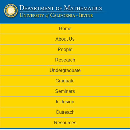
Skip
to
U
main
M
Home
content
C
a
About Us
i
I
People
n
M
Research
m
a
Undergraduate
e
t
Graduate
n
h
Seminars
u
Inclusion
e
Outreach
m
Resources
a