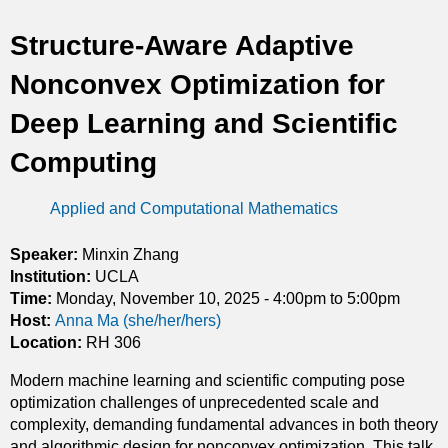
t
Structure-Aware Adaptive
i
Nonconvex Optimization for
c
Deep Learning and Scientific
s
Computing
Applied and Computational Mathematics
Speaker:
Minxin Zhang
Institution:
UCLA
Time:
Monday, November 10, 2025 -
4:00pm
to
5:00pm
Host:
Anna Ma (she/her/hers)
Location:
RH 306
Modern machine learning and scientific computing pose
optimization challenges of unprecedented scale and
complexity, demanding fundamental advances in both theory
and algorithmic design for nonconvex optimization. This talk