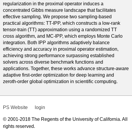
regularization in the proximal operator induces a
concentrated Gibbs measure landscape that facilitates
effective sampling. We propose two sampling-based
practical algorithms: TT-IPP, which constructs a low-rank
tensor-train (TT) approximation using a randomized TT
cross algorithm, and MC-IPP, which employs Monte Carlo
integration. Both IPP algorithms adaptively balance
efficiency and accuracy in proximal operator estimation,
achieving strong performance surpassing established
solvers across diverse benchmark functions and
applications. Together, these works advance structure-aware
adaptive first-order optimization for deep learning and
zeroth-order global optimization in scientific computing.
PS Website
login
© 2001-2018 The Regents of the University of California. All
rights reserved.