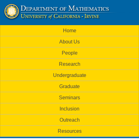
Skip
to
U
main
M
Home
content
C
a
About Us
i
I
People
n
M
Research
m
a
Undergraduate
e
t
Graduate
n
h
Seminars
u
Inclusion
e
Outreach
m
Resources
a