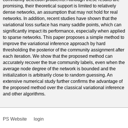
promising, their theoretical support is limited to relatively
dense networks, an assumption that may not hold for real
networks. In addition, recent studies have shown that the
variational loss surface has many saddle points, which can
significantly impact its performance, especially when applied
to sparse networks. This paper proposes a simple method to
improve the variational inference approach by hard
thresholding the posterior of the community assignment after
each iteration. We show that the proposed method can
accurately recover the true community labels, even when the
average node degree of the network is bounded and the
initialization is arbitrarily close to random guessing. An
extensive numerical study further confirms the advantage of
the proposed method over the classical variational inference
and other algorithms.
PS Website
login