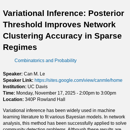
t
Variational Inference: Posterior
i
Threshold Improves Network
c
Clustering Accuracy in Sparse
s
Regimes
Combinatorics and Probability
Speaker:
Can M. Le
Speaker Link:
https://sites.google.com/view/canmle/home
Institution:
UC Davis
Time:
Monday, November 17, 2025 -
2:00pm
to
3:00pm
Location:
340P Rowland Hall
Variational inference has been widely used in machine
learning literature to fit various Bayesian models. In network
analysis, this method has been successfully applied to solve
community detection problems. Although these results are