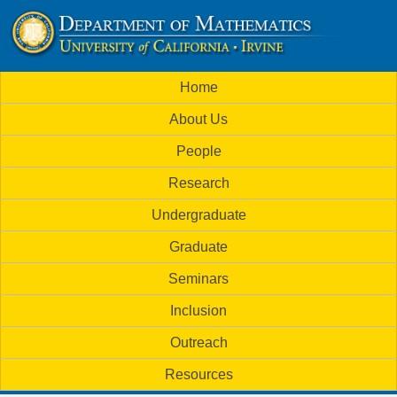
Skip
to
U
main
M
Home
content
C
a
About Us
i
I
People
n
M
Research
m
a
Undergraduate
e
t
Graduate
n
h
Seminars
u
Inclusion
e
Outreach
m
Resources
a