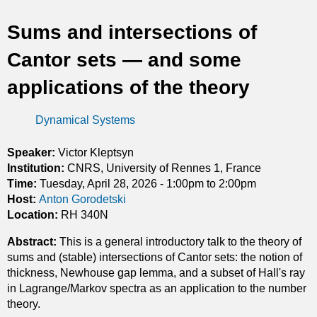
t
Sums and intersections of
i
Cantor sets — and some
c
applications of the theory
s
Dynamical Systems
Speaker:
Victor Kleptsyn
Institution:
CNRS, University of Rennes 1, France
Time:
Tuesday, April 28, 2026 -
1:00pm
to
2:00pm
Host:
Anton Gorodetski
Location:
RH 340N
Abstract:
This is a general introductory talk to the theory of
sums and (stable) intersections of Cantor sets: the notion of
thickness, Newhouse gap lemma, and a subset of Hall's ray
in Lagrange/Markov spectra as an application to the number
theory.