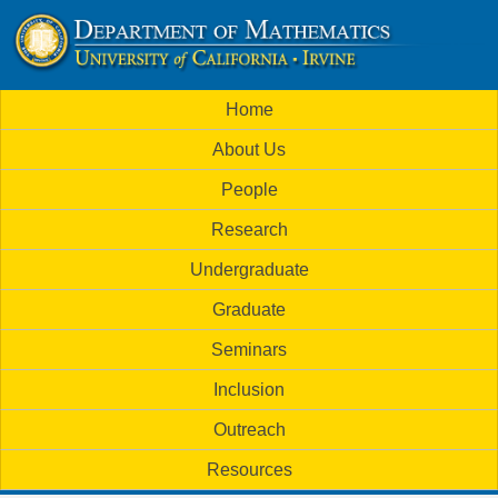
Skip
to
U
main
M
Home
content
C
a
About Us
i
I
People
n
M
Research
m
a
Undergraduate
e
t
Graduate
n
h
Seminars
u
Inclusion
e
Outreach
m
Resources
a