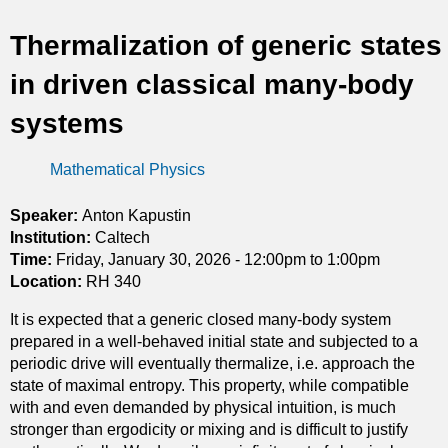
t
Thermalization of generic states
i
in driven classical many-body
c
systems
s
Mathematical Physics
Speaker:
Anton Kapustin
Institution:
Caltech
Time:
Friday, January 30, 2026 -
12:00pm
to
1:00pm
Location:
RH 340
It is expected that a generic closed many-body system
prepared in a well-behaved initial state and subjected to a
periodic drive will eventually thermalize, i.e. approach the
state of maximal entropy. This property, while compatible
with and even demanded by physical intuition, is much
stronger than ergodicity or mixing and is difficult to justify