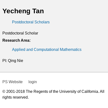
t
Yecheng Tan
i
Postdoctoral Scholars
c
s
Postdoctoral Scholar
Research Area:
Applied and Computational Mathematics
PI: Qing Nie
PS Website
login
© 2001-2018 The Regents of the University of California. All
rights reserved.