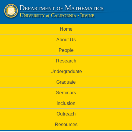
Skip
to
U
main
M
Home
content
C
a
About Us
i
I
People
n
M
Research
m
a
Undergraduate
e
t
Graduate
n
h
Seminars
u
Inclusion
e
Outreach
m
Resources
a