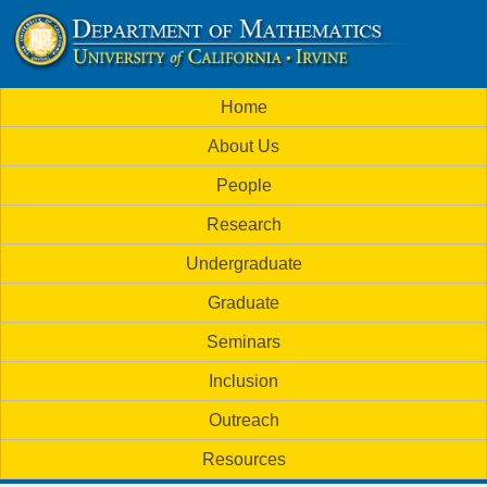
Skip
to
U
main
M
Home
content
C
a
About Us
i
I
People
n
M
Research
m
a
Undergraduate
e
t
Graduate
n
h
Seminars
u
Inclusion
e
Outreach
m
Resources
a