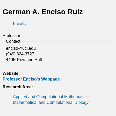
t
German A. Enciso Ruiz
i
Faculty
c
s
Professor
Contact
enciso@uci.edu
(949) 824-3727
440E Rowland Hall
Website:
Professor Enciso's Webpage
Research Area:
Applied and Computational Mathematics
Mathematical and Computational Biology