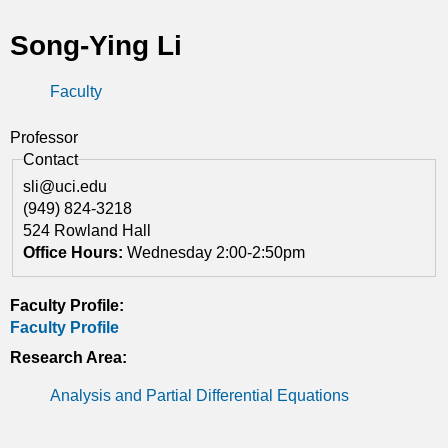
t
Song-Ying Li
i
Faculty
c
s
Professor
Contact
sli@uci.edu
(949) 824-3218
524 Rowland Hall
Office Hours:
Wednesday 2:00-2:50pm
Faculty Profile:
Faculty Profile
Research Area:
Analysis and Partial Differential Equations