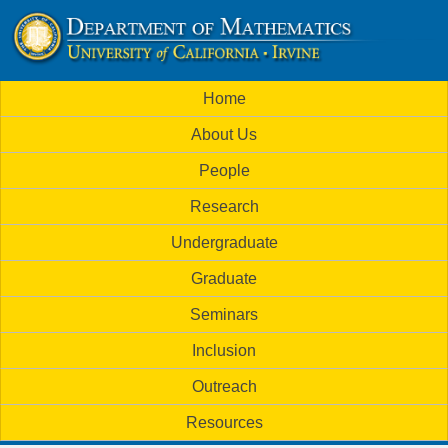
Skip
to
U
main
M
Home
content
C
a
About Us
i
I
People
n
M
Research
m
a
Undergraduate
e
t
Graduate
n
h
Seminars
u
Inclusion
e
Outreach
m
Resources
a