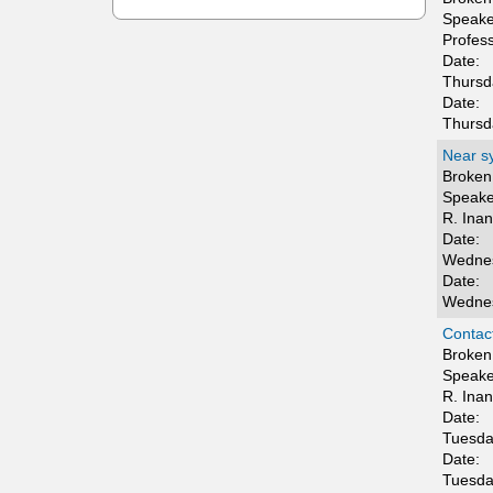
t
Speake
Profes
i
Date:
Thursd
c
Date:
Thursd
s
Near sy
Broken 
Speake
R. Ina
Date:
Wednes
Date:
Wednes
Contact
Broken 
Speake
R. Ina
Date:
Tuesda
Date:
Tuesda