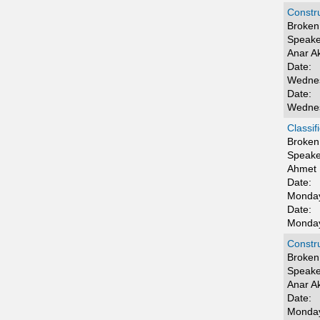
Constru
Broken 
Speake
Anar 
Date:
Wednes
Date:
Wednes
Classif
Broken 
Speake
Ahmet 
Date:
Monday
Date:
Monday
Constru
Broken 
Speake
Anar 
Date:
Monday