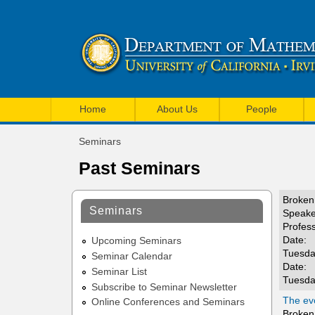
U
M
C
Home
About Us
People
a
I
Seminars
i
You
M
Past Seminars
are
n
a
here
m
Broken 
t
Seminars
Speake
e
Profes
h
Date:
n
Upcoming Seminars
e
Tuesda
Seminar Calendar
u
Date:
Seminar List
m
Tuesda
Subscribe to Seminar Newsletter
a
The evo
Online Conferences and Seminars
Broken 