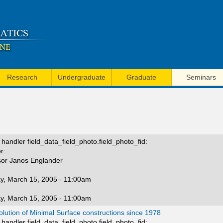
Skip
to
main
content
Research
Undergraduate
Graduate
Seminars
handler field_data_field_photo.field_photo_fid:
r:
sor Janos Englander
y, March 15, 2005 - 11:00am
y, March 15, 2005 - 11:00am
lution of Minimal Surface constructions since 1978
handler field_data_field_photo.field_photo_fid: