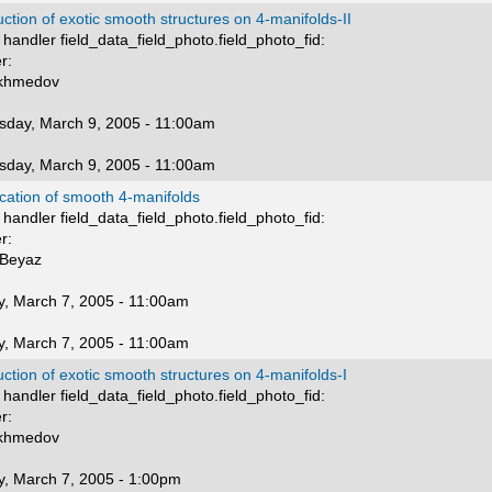
ction of exotic smooth structures on 4-manifolds-II
handler field_data_field_photo.field_photo_fid:
r:
Akhmedov
day, March 9, 2005 - 11:00am
day, March 9, 2005 - 11:00am
ication of smooth 4-manifolds
handler field_data_field_photo.field_photo_fid:
r:
Beyaz
, March 7, 2005 - 11:00am
, March 7, 2005 - 11:00am
ction of exotic smooth structures on 4-manifolds-I
handler field_data_field_photo.field_photo_fid:
r:
Akhmedov
, March 7, 2005 - 1:00pm