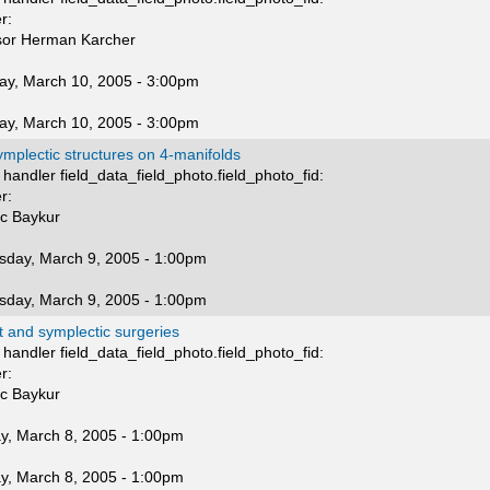
r:
sor Herman Karcher
ay, March 10, 2005 - 3:00pm
ay, March 10, 2005 - 3:00pm
mplectic structures on 4-manifolds
handler field_data_field_photo.field_photo_fid:
r:
nc Baykur
day, March 9, 2005 - 1:00pm
day, March 9, 2005 - 1:00pm
 and symplectic surgeries
handler field_data_field_photo.field_photo_fid:
r:
nc Baykur
y, March 8, 2005 - 1:00pm
y, March 8, 2005 - 1:00pm