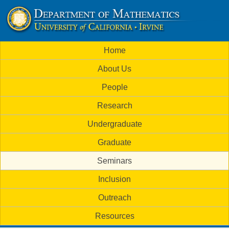
Skip
to
U
main
M
Home
content
C
a
About Us
i
I
People
n
M
Research
m
a
Undergraduate
e
t
Graduate
n
h
Seminars
u
Inclusion
e
Outreach
m
Resources
a