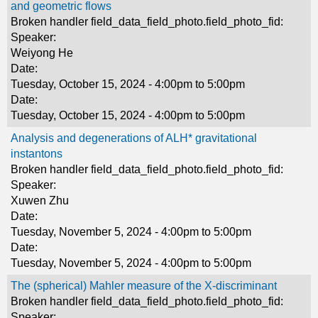
and geometric flows
Broken handler field_data_field_photo.field_photo_fid:
Speaker:
Weiyong He
Date:
Tuesday, October 15, 2024 -
4:00pm
to
5:00pm
Date:
Tuesday, October 15, 2024 -
4:00pm
to
5:00pm
Analysis and degenerations of ALH* gravitational
instantons
Broken handler field_data_field_photo.field_photo_fid:
Speaker:
Xuwen Zhu
Date:
Tuesday, November 5, 2024 -
4:00pm
to
5:00pm
Date:
Tuesday, November 5, 2024 -
4:00pm
to
5:00pm
The (spherical) Mahler measure of the X-discriminant
Broken handler field_data_field_photo.field_photo_fid:
Speaker: