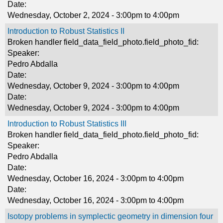
Date:
Wednesday, October 2, 2024 -
3:00pm
to
4:00pm
Introduction to Robust Statistics II
Broken handler field_data_field_photo.field_photo_fid:
Speaker:
Pedro Abdalla
Date:
Wednesday, October 9, 2024 -
3:00pm
to
4:00pm
Date:
Wednesday, October 9, 2024 -
3:00pm
to
4:00pm
Introduction to Robust Statistics III
Broken handler field_data_field_photo.field_photo_fid:
Speaker:
Pedro Abdalla
Date:
Wednesday, October 16, 2024 -
3:00pm
to
4:00pm
Date:
Wednesday, October 16, 2024 -
3:00pm
to
4:00pm
Isotopy problems in symplectic geometry in dimension four