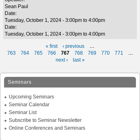
Sean Paul
Date:
Tuesday, October 1, 2024 -
3:00pm
to
4:00pm
Date:
Tuesday, October 1, 2024 -
3:00pm
to
4:00pm
« first
‹ previous
…
P
763
764
765
766
767
768
769
770
771
…
next ›
last »
a
g
Seminars
e
s
Upcoming Seminars
Seminar Calendar
Seminar List
Subscribe to Seminar Newsletter
Online Conferences and Seminars