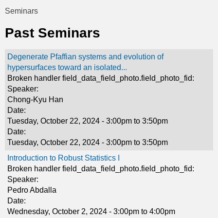
t
Seminars
You
i
Past Seminars
are
c
here
Degenerate Pfaffian systems and evolution of
s
hypersurfaces toward an isolated...
Broken handler field_data_field_photo.field_photo_fid:
Speaker:
Chong-Kyu Han
Date:
Tuesday, October 22, 2024 -
3:00pm
to
3:50pm
Date:
Tuesday, October 22, 2024 -
3:00pm
to
3:50pm
Introduction to Robust Statistics I
Broken handler field_data_field_photo.field_photo_fid:
Speaker:
Pedro Abdalla
Date:
Wednesday, October 2, 2024 -
3:00pm
to
4:00pm