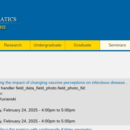
Skip
to
main
content
Research
Undergraduate
Graduate
Seminars
ng the impact of changing vaccine perceptions on infectious disease...
handler field_data_field_photo.field_photo_fid:
r:
 Kurianski
, February 24, 2025 -
4:00pm
to
5:00pm
, February 24, 2025 -
4:00pm
to
5:00pm
icci-flat metrics with conformally Kähler geometry