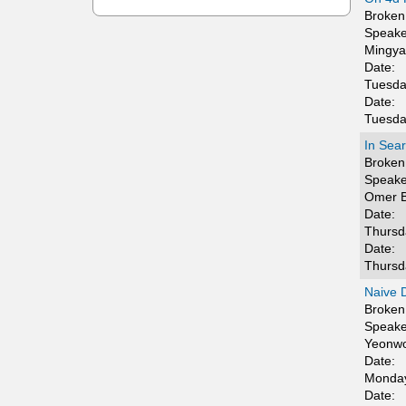
t
Broken 
Speake
i
Mingya
Date:
c
Tuesda
Date:
s
Tuesda
In Sea
Broken 
Speake
Omer B
Date:
Thursd
Date:
Thursd
Naive D
Broken 
Speake
Yeonw
Date:
Monday
Date: