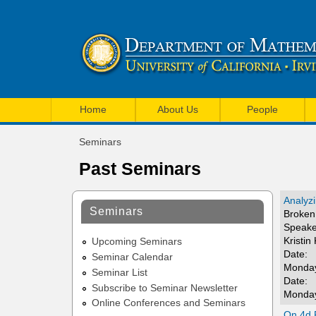
U
M
C
Home
About Us
People
a
I
Seminars
i
You
M
Past Seminars
are
n
a
here
m
Analyzi
t
Seminars
Broken 
e
Speake
h
Kristin
n
Upcoming Seminars
e
Date:
Seminar Calendar
u
Monday
Seminar List
m
Date:
Subscribe to Seminar Newsletter
Monday
a
Online Conferences and Seminars
On 4d R