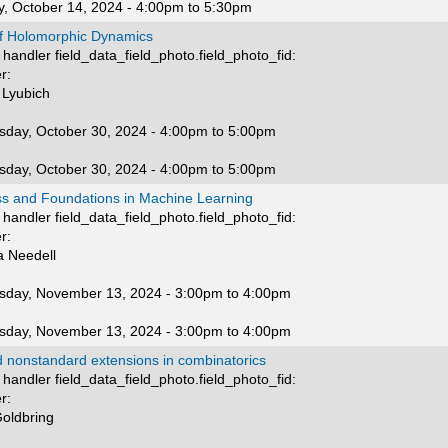
, October 14, 2024 -
4:00pm
to
5:30pm
of Holomorphic Dynamics
handler field_data_field_photo.field_photo_fid:
r:
 Lyubich
day, October 30, 2024 -
4:00pm
to
5:00pm
day, October 30, 2024 -
4:00pm
to
5:00pm
ss and Foundations in Machine Learning
handler field_data_field_photo.field_photo_fid:
r:
 Needell
day, November 13, 2024 -
3:00pm
to
4:00pm
day, November 13, 2024 -
3:00pm
to
4:00pm
d nonstandard extensions in combinatorics
handler field_data_field_photo.field_photo_fid:
r:
Goldbring