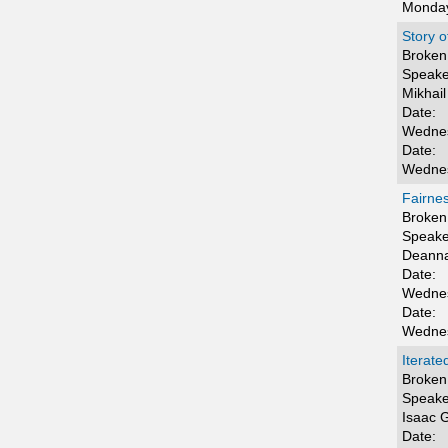
Monday
Story 
Broken 
Speake
Mikhail
Date:
Wednes
Date:
Wednes
Fairne
Broken 
Speake
Deanna
Date:
Wednes
Date:
Wednes
Iterate
Broken 
Speake
Isaac 
Date: