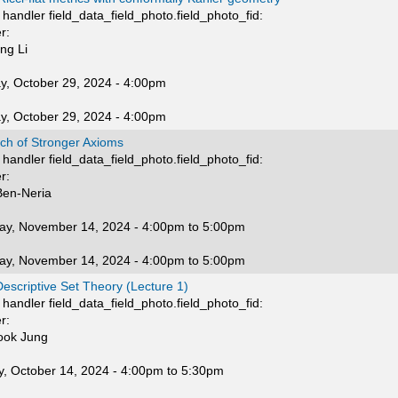
handler field_data_field_photo.field_photo_fid:
r:
ng Li
y, October 29, 2024 - 4:00pm
y, October 29, 2024 - 4:00pm
rch of Stronger Axioms
handler field_data_field_photo.field_photo_fid:
r:
en-Neria
ay, November 14, 2024 -
4:00pm
to
5:00pm
ay, November 14, 2024 -
4:00pm
to
5:00pm
escriptive Set Theory (Lecture 1)
handler field_data_field_photo.field_photo_fid:
r:
ook Jung
, October 14, 2024 -
4:00pm
to
5:30pm