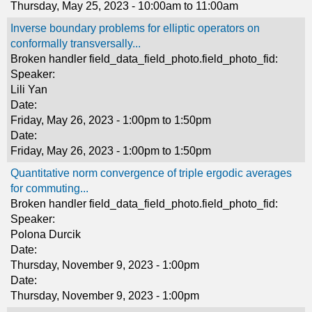
Thursday, May 25, 2023 -
10:00am
to
11:00am
Inverse boundary problems for elliptic operators on
conformally transversally...
Broken handler field_data_field_photo.field_photo_fid:
Speaker:
Lili Yan
Date:
Friday, May 26, 2023 -
1:00pm
to
1:50pm
Date:
Friday, May 26, 2023 -
1:00pm
to
1:50pm
Quantitative norm convergence of triple ergodic averages
for commuting...
Broken handler field_data_field_photo.field_photo_fid:
Speaker:
Polona Durcik
Date:
Thursday, November 9, 2023 - 1:00pm
Date:
Thursday, November 9, 2023 - 1:00pm