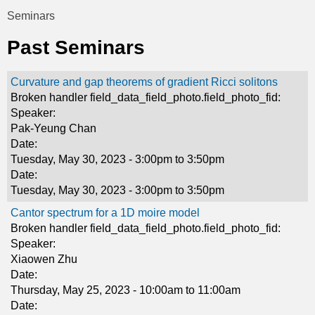
t
Seminars
You
i
Past Seminars
are
c
here
Curvature and gap theorems of gradient Ricci solitons
s
Broken handler field_data_field_photo.field_photo_fid:
Speaker:
Pak-Yeung Chan
Date:
Tuesday, May 30, 2023 -
3:00pm
to
3:50pm
Date:
Tuesday, May 30, 2023 -
3:00pm
to
3:50pm
Cantor spectrum for a 1D moire model
Broken handler field_data_field_photo.field_photo_fid:
Speaker:
Xiaowen Zhu
Date:
Thursday, May 25, 2023 -
10:00am
to
11:00am
Date: