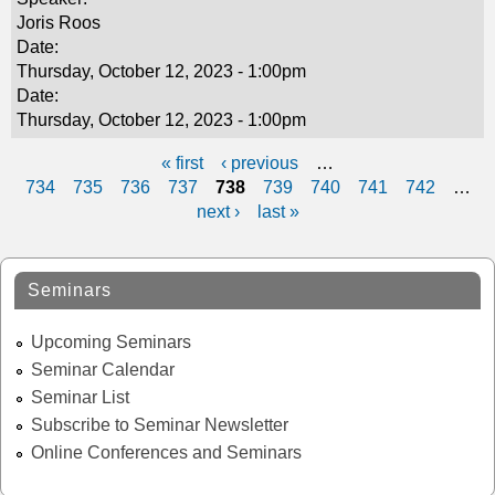
Joris Roos
Date:
Thursday, October 12, 2023 - 1:00pm
Date:
Thursday, October 12, 2023 - 1:00pm
« first
‹ previous
…
P
734
735
736
737
738
739
740
741
742
…
next ›
last »
a
g
Seminars
e
s
Upcoming Seminars
Seminar Calendar
Seminar List
Subscribe to Seminar Newsletter
Online Conferences and Seminars