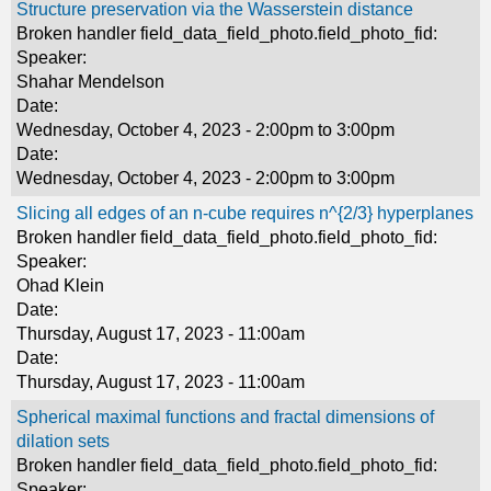
Structure preservation via the Wasserstein distance
Broken handler field_data_field_photo.field_photo_fid:
Speaker:
Shahar Mendelson
Date:
Wednesday, October 4, 2023 -
2:00pm
to
3:00pm
Date:
Wednesday, October 4, 2023 -
2:00pm
to
3:00pm
Slicing all edges of an n-cube requires n^{2/3} hyperplanes
Broken handler field_data_field_photo.field_photo_fid:
Speaker:
Ohad Klein
Date:
Thursday, August 17, 2023 - 11:00am
Date:
Thursday, August 17, 2023 - 11:00am
Spherical maximal functions and fractal dimensions of
dilation sets
Broken handler field_data_field_photo.field_photo_fid:
Speaker: