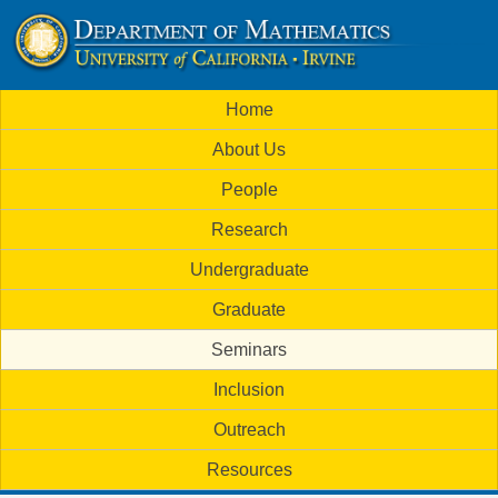
Skip
to
U
main
M
Home
content
C
a
About Us
i
I
People
n
M
Research
m
a
Undergraduate
e
t
Graduate
n
h
Seminars
u
Inclusion
e
Outreach
m
Resources
a