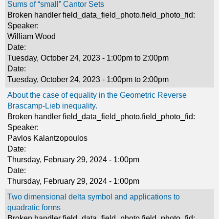
Sums of “small” Cantor Sets
Broken handler field_data_field_photo.field_photo_fid:
Speaker:
William Wood
Date:
Tuesday, October 24, 2023 -
1:00pm
to
2:00pm
Date:
Tuesday, October 24, 2023 -
1:00pm
to
2:00pm
About the case of equality in the Geometric Reverse
Brascamp-Lieb inequality.
Broken handler field_data_field_photo.field_photo_fid:
Speaker:
Pavlos Kalantzopoulos
Date:
Thursday, February 29, 2024 - 1:00pm
Date:
Thursday, February 29, 2024 - 1:00pm
Two dimensional delta symbol and applications to
quadratic forms
Broken handler field_data_field_photo.field_photo_fid: