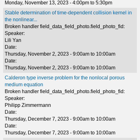
Monday, November 13, 2023 -
4:00pm
to
5:30pm
Stable determination of time-dependent collision kernel in
the nonlinear...
Broken handler field_data_field_photo.field_photo_fid:
Speaker:
Lili Yan
Date:
Thursday, November 2, 2023 -
9:00am
to
10:00am
Date:
Thursday, November 2, 2023 -
9:00am
to
10:00am
Calderon type inverse problem for the nonlocal porous
medium equation
Broken handler field_data_field_photo.field_photo_fid:
Speaker:
Philipp Zimmermann
Date:
Thursday, December 7, 2023 -
9:00am
to
10:00am
Date:
Thursday, December 7, 2023 -
9:00am
to
10:00am