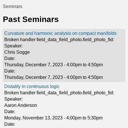
t
Seminars
You
i
Past Seminars
are
c
here
Curvature and harmonic analysis on compact manifolds
s
Broken handler field_data_field_photo.field_photo_fid:
Speaker:
Chris Sogge
Date:
Thursday, December 7, 2023 -
4:00pm
to
4:50pm
Date:
Thursday, December 7, 2023 -
4:00pm
to
4:50pm
Distality in continuous logic
Broken handler field_data_field_photo.field_photo_fid:
Speaker:
Aaron Anderson
Date:
Monday, November 13, 2023 -
4:00pm
to
5:30pm
Date: