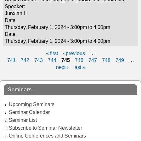
Speaker:
Junxian Li
Date:
Thursday, February 1, 2024 -
3:00pm
to
4:00pm
Date:
Thursday, February 1, 2024 -
3:00pm
to
4:00pm
« first
‹ previous
…
P
741
742
743
744
745
746
747
748
749
…
next ›
last »
a
g
Seminars
e
s
Upcoming Seminars
Seminar Calendar
Seminar List
Subscribe to Seminar Newsletter
Online Conferences and Seminars