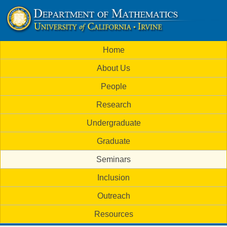
Skip
to
U
main
M
Home
content
C
a
About Us
i
I
People
n
M
Research
m
a
Undergraduate
e
t
Graduate
n
h
Seminars
u
Inclusion
e
Outreach
m
Resources
a