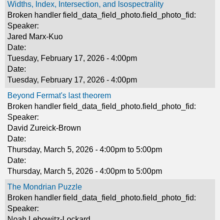
Widths, Index, Intersection, and Isospectrality
Broken handler field_data_field_photo.field_photo_fid:
Speaker:
Jared Marx-Kuo
Date:
Tuesday, February 17, 2026 - 4:00pm
Date:
Tuesday, February 17, 2026 - 4:00pm
Beyond Fermat's last theorem
Broken handler field_data_field_photo.field_photo_fid:
Speaker:
David Zureick-Brown
Date:
Thursday, March 5, 2026 -
4:00pm
to
5:00pm
Date:
Thursday, March 5, 2026 -
4:00pm
to
5:00pm
The Mondrian Puzzle
Broken handler field_data_field_photo.field_photo_fid:
Speaker:
Noah Lebowitz-Lockard