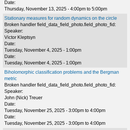
Date:
Thursday, November 13, 2025 -
4:00pm
to
5:00pm
Stationary measures for random dynamics on the circle
Broken handler field_data_field_photo.field_photo_fid:
Speaker:
Victor Kleptsyn
Date:
Tuesday, November 4, 2025 - 1:00pm
Date:
Tuesday, November 4, 2025 - 1:00pm
Biholomorphic classification problems and the Bergman
metric
Broken handler field_data_field_photo.field_photo_fid:
Speaker:
John (Nick) Treuer
Date:
Tuesday, November 25, 2025 -
3:00pm
to
4:00pm
Date:
Tuesday, November 25, 2025 -
3:00pm
to
4:00pm