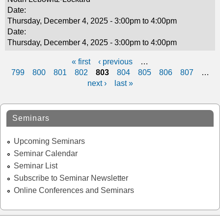
Date:
Thursday, December 4, 2025 -
3:00pm
to
4:00pm
Date:
Thursday, December 4, 2025 -
3:00pm
to
4:00pm
« first
‹ previous
…
P
799
800
801
802
803
804
805
806
807
…
next ›
last »
a
g
Seminars
e
s
Upcoming Seminars
Seminar Calendar
Seminar List
Subscribe to Seminar Newsletter
Online Conferences and Seminars