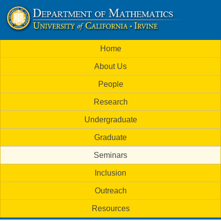
Skip
to
U
main
M
Home
content
C
a
About Us
i
I
People
n
M
Research
m
a
Undergraduate
e
t
Graduate
n
h
Seminars
u
Inclusion
e
Outreach
m
Resources
a