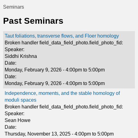
t
Seminars
You
i
Past Seminars
are
c
here
Taut foliations, transverse flows, and Floer homology
s
Broken handler field_data_field_photo.field_photo_fid:
Speaker:
Siddhi Krishna
Date:
Monday, February 9, 2026 -
4:00pm
to
5:00pm
Date:
Monday, February 9, 2026 -
4:00pm
to
5:00pm
Independence, moments, and the stable homology of
moduli spaces
Broken handler field_data_field_photo.field_photo_fid:
Speaker:
Sean Howe
Date:
Thursday, November 13, 2025 -
4:00pm
to
5:00pm